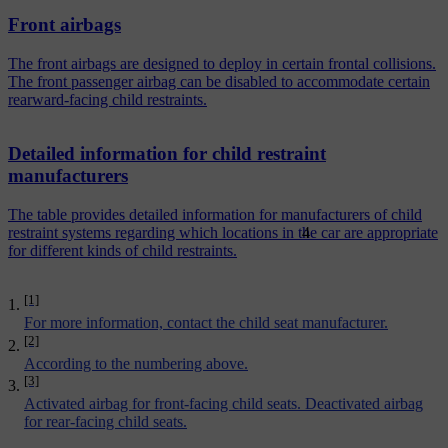
Front airbags
The front airbags are designed to deploy in certain frontal collisions.
The front passenger airbag can be disabled to accommodate certain
rearward-facing child restraints.
Detailed information for child restraint
manufacturers
The table provides detailed information for manufacturers of child
4
restraint systems regarding which locations in the car are appropriate
for different kinds of child restraints.
[1]
For more information, contact the child seat manufacturer.
[2]
According to the numbering above.
[3]
Activated airbag for front-facing child seats. Deactivated airbag
for rear-facing child seats.