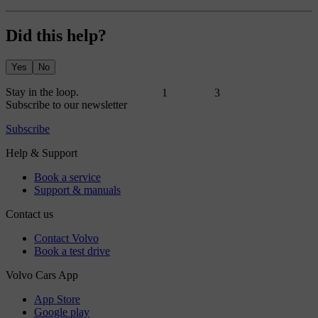
Did this help?
Yes
No
1
3