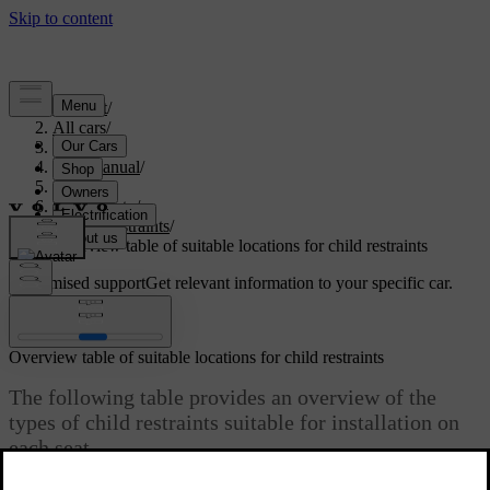
Support
/
All cars
/
S60 2024
/
User manual
/
Safety
/
Child safety
/
Child restraints
/
Overview table of suitable locations for child restraints
Customised support
Get relevant information to your specific car.
Sign in
Overview table of suitable locations for child restraints
The following table provides an overview of the
types of child restraints suitable for installation on
each seat.
Updated 03/13/2026