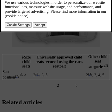
Other child
i-Size
Universally approved child
seat
child
seats secured using the car's
[1]
seats
seatbelt
categories
Seat
[3]
[3]
3, 5
2
, 3, 5
2
, 3, 4, 5
[2]
position
2
5
Related articles