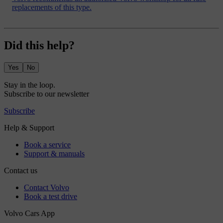
replacements of this type.
Did this help?
Yes
No