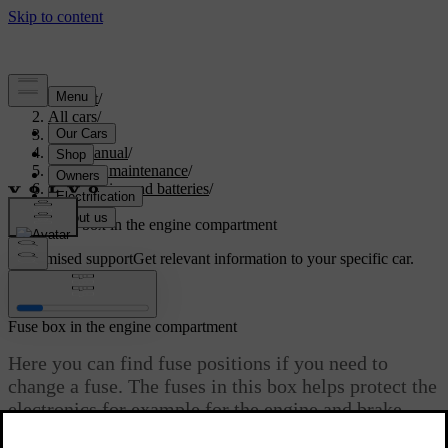
Support
/
All cars
/
S60 2024
/
User manual
/
Care and maintenance
/
Car electrics and batteries
/
Fuses
/
Fuse box in the engine compartment
Customised support
Get relevant information to your specific car.
Sign in
Fuse box in the engine compartment
Here you can find fuse positions if you need to
change a fuse. The fuses in this box helps protect the
electronics for example for the engine and brake
features. There are several fuse boxes in your car.