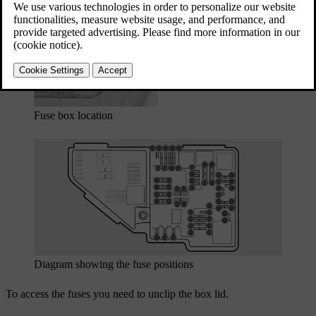
Updated 03/30/2026
Fuse box location
Diagram showing the fuse positions
To access the fuses you need to unclip the box lid.