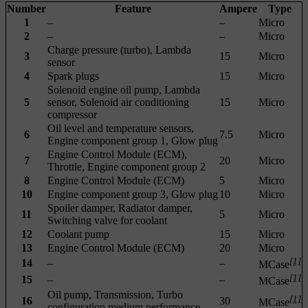
Number
Feature
Ampere
Type
1
–
–
Micro
2
–
–
Micro
Charge pressure (turbo), Lambda
3
15
Micro
sensor
4
Spark plugs
15
Micro
Solenoid engine oil pump, Lambda
5
sensor, Solenoid air conditioning
15
Micro
compressor
Oil level and temperature sensors,
6
7.5
Micro
Engine component group 1, Glow plug
Engine Control Module (ECM),
7
20
Micro
Throttle, Engine component group 2
8
Engine Control Module (ECM)
5
Micro
10
Engine component group 3, Glow plug
10
Micro
Spoiler damper, Radiator damper,
11
5
Micro
Switching valve for coolant
12
Coolant pump
15
Micro
13
Engine Control Module (ECM)
20
Micro
[1]
14
–
–
MCase
[1]
15
–
–
MCase
Oil pump, Transmission, Turbo
[1]
16
30
MCase
configuration medium performance