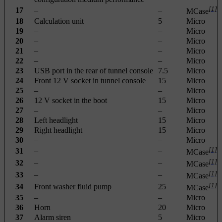
[1]
17
–
–
MCase
18
Calculation unit
5
Micro
19
–
–
Micro
20
–
–
Micro
21
–
–
Micro
22
–
–
Micro
23
USB port in the rear of tunnel console
7.5
Micro
24
Front 12 V socket in tunnel console
15
Micro
25
–
–
Micro
26
12 V socket in the boot
15
Micro
27
–
–
Micro
28
Left headlight
15
Micro
29
Right headlight
15
Micro
30
–
–
Micro
[1]
31
–
–
MCase
[1]
32
–
–
MCase
[1]
33
–
–
MCase
[1]
34
Front washer fluid pump
25
MCase
35
–
–
Micro
36
Horn
20
Micro
37
Alarm siren
5
Micro