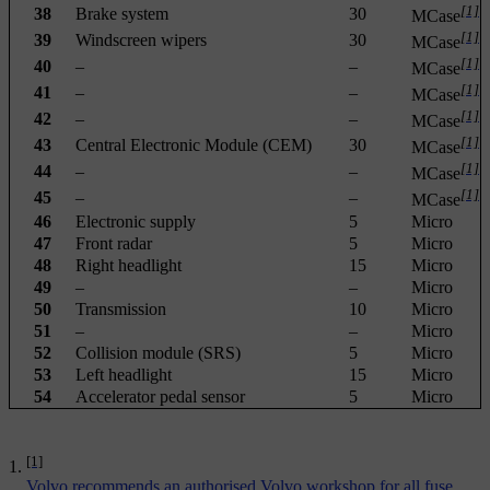
[1]
38
Brake system
30
MCase
[1]
39
Windscreen wipers
30
MCase
[1]
40
–
–
MCase
[1]
41
–
–
MCase
[1]
42
–
–
MCase
[1]
43
Central Electronic Module (CEM)
30
MCase
[1]
44
–
–
MCase
[1]
45
–
–
MCase
46
Electronic supply
5
Micro
47
Front radar
5
Micro
48
Right headlight
15
Micro
49
–
–
Micro
50
Transmission
10
Micro
51
–
–
Micro
52
Collision module (SRS)
5
Micro
53
Left headlight
15
Micro
54
Accelerator pedal sensor
5
Micro
[1]
Volvo recommends an authorised Volvo workshop for all fuse