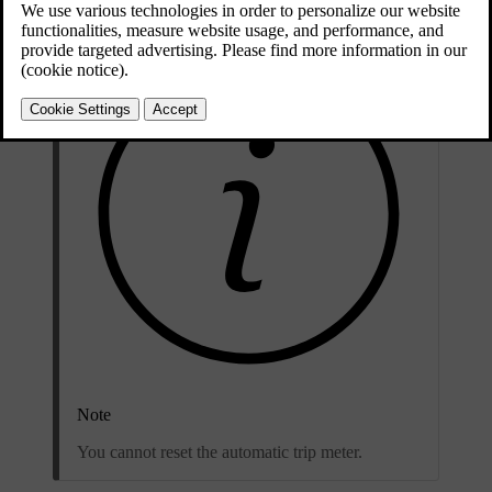
Note
You cannot reset the automatic trip meter.