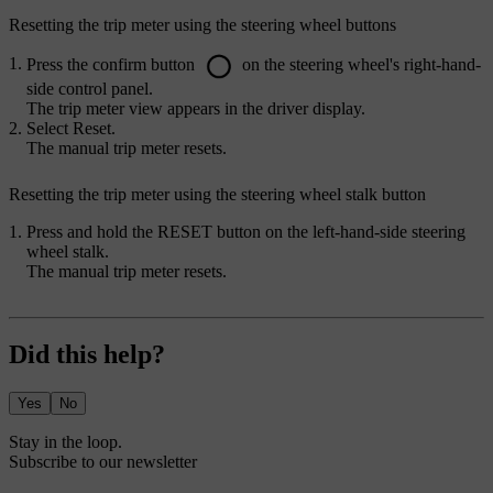
Resetting the trip meter using the steering wheel buttons
Press the confirm button
on the steering wheel's right-hand-
side control panel.
The trip meter view appears in the driver display.
Select
Reset
.
The manual trip meter resets.
Resetting the trip meter using the steering wheel stalk button
Press and hold the
RESET
button on the left-hand-side steering
wheel stalk.
The manual trip meter resets.
Did this help?
Yes
No