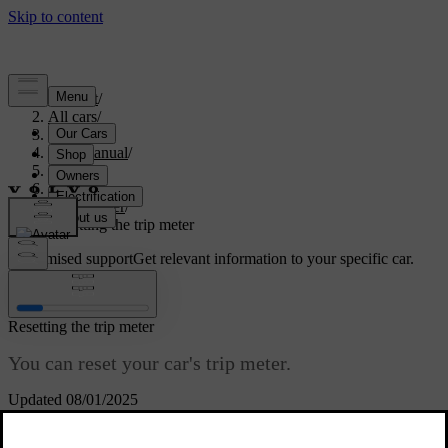
Support
/
All cars
/
S60 2024
/
User manual
/
Driving
/
Range
/
Trip meter
/
Resetting the trip meter
Customised support
Get relevant information to your specific car.
Sign in
Resetting the trip meter
You can reset your car's trip meter.
Updated 08/01/2025
You can reset the trip meter using either the steering wheel buttons
or the
RESET
button on the left-hand-side steering wheel stalk.