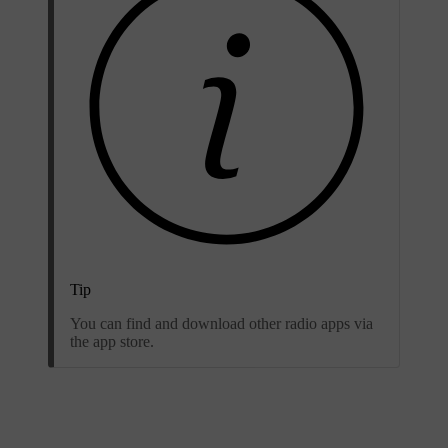
Tip
You can find and download other radio apps via
the app store.