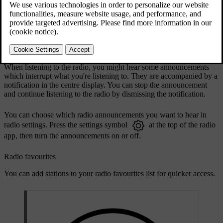
DAB and FM linking allows the car to automatically select the
strongest reception between the DAB or FM sources of linked
stations. You can turn linking on or off in the radio app settings.
Radio announcements
When listening to the radio, you might hear some announcements
which interrupt what you're listening to. They are accompanied by a
notification in the centre display. You can stop the announcement
and continue listening to the radio by dismissing the notification.
You can choose which radio announcements you want to hear in
radio settings. Press the settings symbol
at the top of the radio
app, then turn the announcements on or off.
Radio favourites
You can add stations to your radio favourites list for quicker access.