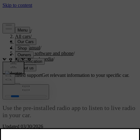
Support
/
All cars
/
S60 2024
/
User manual
/
Displays, software and phone
/
Sound and media
/
Radio
Customised support
Get relevant information to your specific car.
Sign in
Radio
Use the pre-installed radio app to listen to live radio
in your car.
Updated 03/30/2026
Link DAB and FM radio stations