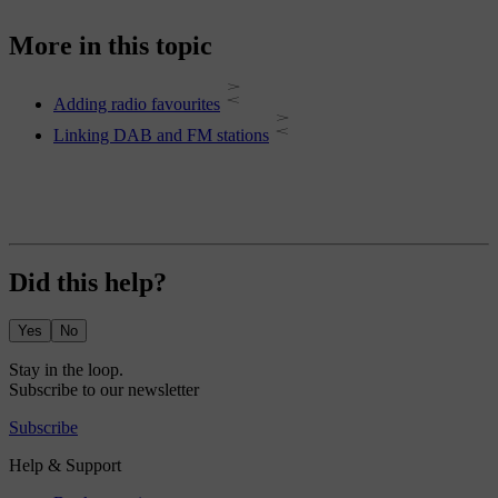
More in this topic
Adding radio favourites
Linking DAB and FM stations
Did this help?
Yes
No