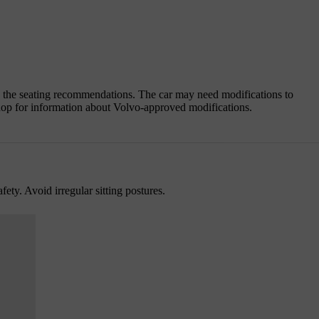
g the seating recommendations. The car may need modifications to
op for information about Volvo-approved modifications.
fety. Avoid irregular sitting postures.