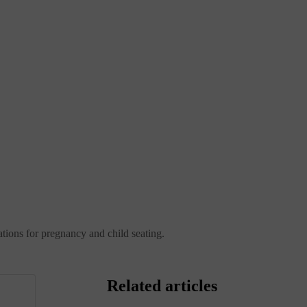
ations for pregnancy and child seating.
Related articles