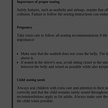
Importance of proper seating
Safety features, such as seatbelts and airbags, require that a
collision. Failure to follow the seating instructions can endan
Pregnancy
Take extra care to follow all seating recommendations if the 
importance:
Make sure that the seatbelt does not cross the belly. The 
above it.
If seated in the driver's seat, avoid sitting closer to the 
between the belly and wheel as possible while also keepin
Child seating needs
Always seat children with extra care and attention to their ne
correctly and that the child remains safely seated throughout 
recommendations apply as for adults. Always make sure the sea
the child when possible.