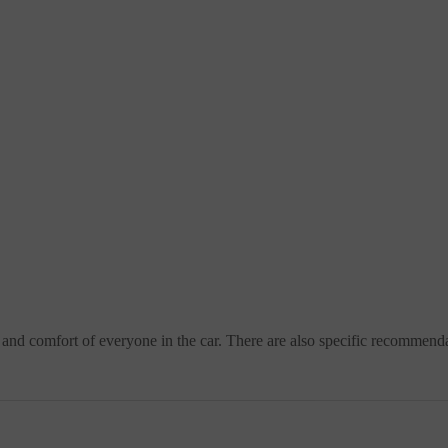
ty and comfort of everyone in the car. There are also specific recommend