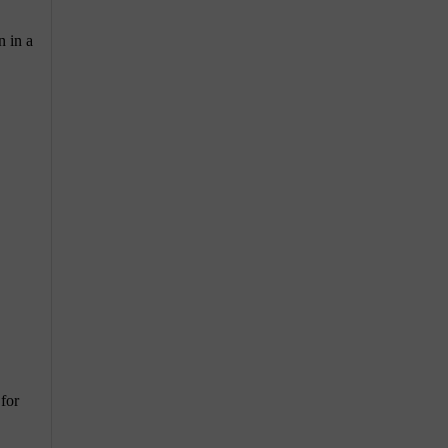
n in a
 for