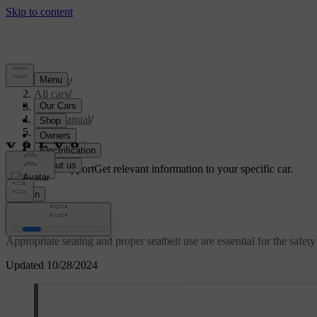
Support
/
All cars
/
S60 2024
/
User manual
/
Safety
/
Proper seating
Customised support
Get relevant information to your specific car.
Sign in
Proper seating
Appropriate seating and proper seatbelt use are essential for the safe
Updated 10/28/2024