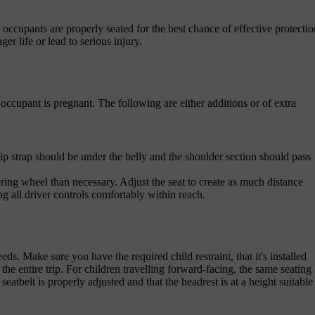
ll occupants are properly seated for the best chance of effective protectio
ger life or lead to serious injury.
occupant is pregnant. The following are either additions or of extra
hip strap should be under the belly and the shoulder section should pass
steering wheel than necessary. Adjust the seat to create as much distance
g all driver controls comfortably within reach.
eds. Make sure you have the required child restraint, that it's installed
the entire trip. For children travelling forward-facing, the same seating
tbelt is properly adjusted and that the headrest is at a height suitable