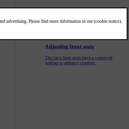
Adjusting centre rear seat headrest
The centre seat headrest should be adjusted
according to your height and fully support
back of your head if possible.
Adjusting front seats
The car's front seats have a variety of
settings to enhance comfort.