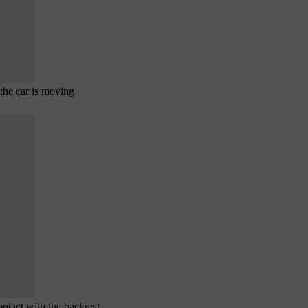
the car is moving.
ntact with the backrest.