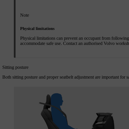
Note
Physical limitations
Physical limitations can prevent an occupant from followin
accommodate safe use. Contact an authorised Volvo worksh
Sitting posture
Both sitting posture and proper seatbelt adjustment are important for sa