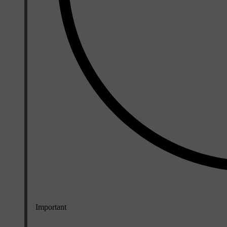
Important