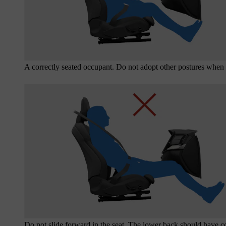
A correctly seated occupant. Do not adopt other postures when 
Do not slide forward in the seat. The lower back should have co