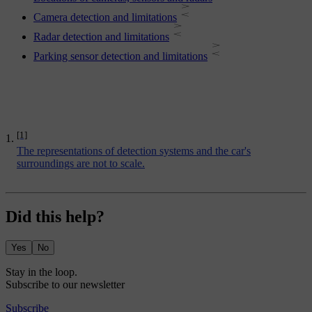
Camera detection and limitations
Radar detection and limitations
Parking sensor detection and limitations
[1]
The representations of detection systems and the car's
surroundings are not to scale.
Did this help?
Yes
No