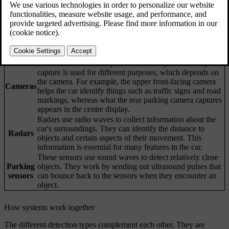
Updated 04/04/2025
Your car's ability to understand its surroundings is achieved through
many systems and types of sensors. The car's interpretation of the
data it collects helps inform its behaviour, especially for driver
support features.
Cameras work similarly to the human eye. What they
capture is used for different purposes, which depends on
the camera. For example, the upper front-facing camera
Cameras
helps the car identify things such as traffic signs and road
markings, whereas what the rear parking camera captures
appears in the centre display.
Radars use radio waves to collect information about the
car's surroundings. They can identify the distance to
Radars
objects and certain aspects of their movement. This
information is essential for many features in the car.
These sensors use sound waves to detect relatively close
Parking
objects. They work by sending out ultrasound pulses that
sensors
can bounce back to the sensors when they encounter an
object.
How systems work together
The different detection types complement each other. They are