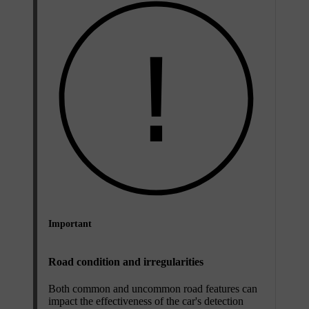
Important
Road condition and irregularities
Both common and uncommon road features can
impact the effectiveness of the car's detection