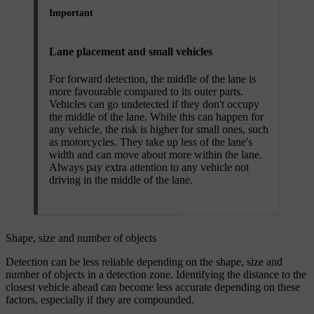
Important
Lane placement and small vehicles
For forward detection, the middle of the lane is
more favourable compared to its outer parts.
Vehicles can go undetected if they don't occupy
the middle of the lane. While this can happen for
any vehicle, the risk is higher for small ones, such
as motorcycles. They take up less of the lane's
width and can move about more within the lane.
Always pay extra attention to any vehicle not
driving in the middle of the lane.
Shape, size and number of objects
Detection can be less reliable depending on the shape, size and
number of objects in a detection zone. Identifying the distance to the
closest vehicle ahead can become less accurate depending on these
factors, especially if they are compounded.