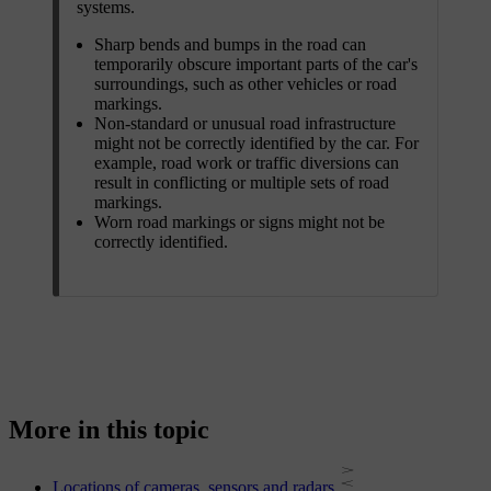
systems.
Sharp bends and bumps in the road can
temporarily obscure important parts of the car's
surroundings, such as other vehicles or road
markings.
Non-standard or unusual road infrastructure
might not be correctly identified by the car. For
example, road work or traffic diversions can
result in conflicting or multiple sets of road
markings.
Worn road markings or signs might not be
correctly identified.
More in this topic
Locations of cameras, sensors and radars