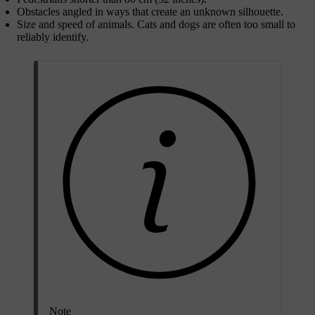
Obstacles angled in ways that create an unknown silhouette.
Size and speed of animals. Cats and dogs are often too small to
reliably identify.
Note