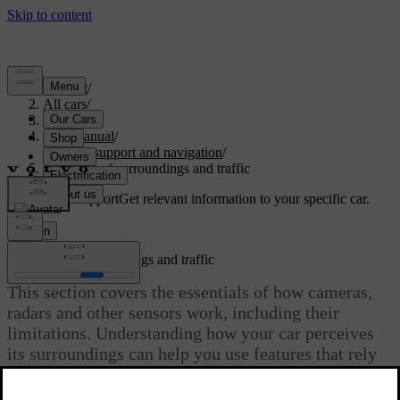
Support
/
All cars
/
S60 2024
/
User manual
/
Driver support and navigation
/
Detection of surroundings and traffic
Customised support
Get relevant information to your specific car.
Sign in
Detection of surroundings and traffic
This section covers the essentials of how cameras,
radars and other sensors work, including their
limitations. Understanding how your car perceives
its surroundings can help you use features that rely
on this capability.