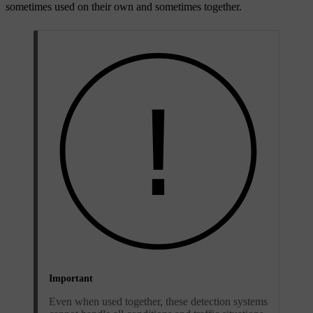
sometimes used on their own and sometimes together.
Important
Even when used together, these detection systems