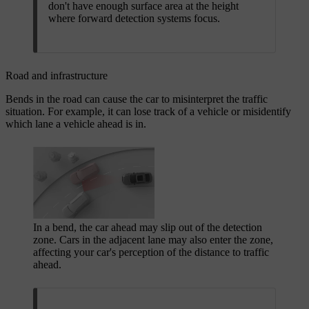
don't have enough surface area at the height
where forward detection systems focus.
Road and infrastructure
Bends in the road can cause the car to misinterpret the traffic
situation. For example, it can lose track of a vehicle or misidentify
which lane a vehicle ahead is in.
In a bend, the car ahead may slip out of the detection
zone. Cars in the adjacent lane may also enter the zone,
affecting your car's perception of the distance to traffic
ahead.