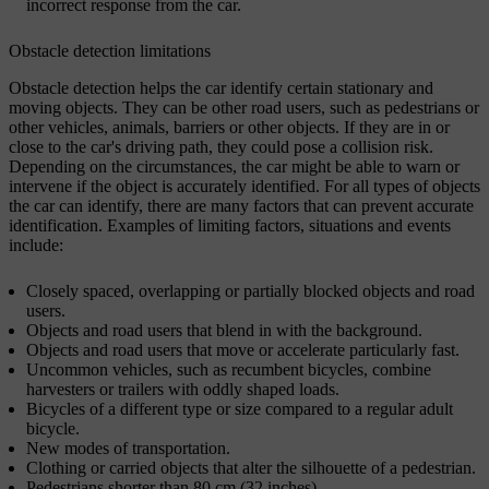
incorrect response from the car.
Obstacle detection limitations
Obstacle detection helps the car identify certain stationary and
moving objects. They can be other road users, such as pedestrians or
other vehicles, animals, barriers or other objects. If they are in or
close to the car's driving path, they could pose a collision risk.
Depending on the circumstances, the car might be able to warn or
intervene if the object is accurately identified. For all types of objects
the car can identify, there are many factors that can prevent accurate
identification. Examples of limiting factors, situations and events
include:
Closely spaced, overlapping or partially blocked objects and road
users.
Objects and road users that blend in with the background.
Objects and road users that move or accelerate particularly fast.
Uncommon vehicles, such as recumbent bicycles, combine
harvesters or trailers with oddly shaped loads.
Bicycles of a different type or size compared to a regular adult
bicycle.
New modes of transportation.
Clothing or carried objects that alter the silhouette of a pedestrian.
Pedestrians shorter than 80 cm (32 inches).