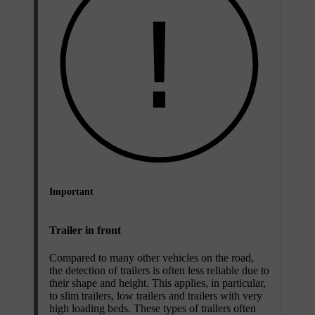
Important
Trailer in front
Compared to many other vehicles on the road,
the detection of trailers is often less reliable due to
their shape and height. This applies, in particular,
to slim trailers, low trailers and trailers with very
high loading beds. These types of trailers often