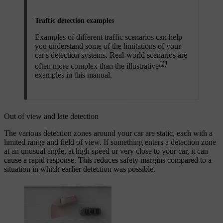
Traffic detection examples
Examples of different traffic scenarios can help
you understand some of the limitations of your
car's detection systems. Real-world scenarios are
[1]
often more complex than the illustrative
examples in this manual.
Out of view and late detection
The various detection zones around your car are static, each with a
limited range and field of view. If something enters a detection zone
at an unusual angle, at high speed or very close to your car, it can
cause a rapid response. This reduces safety margins compared to a
situation in which earlier detection was possible.