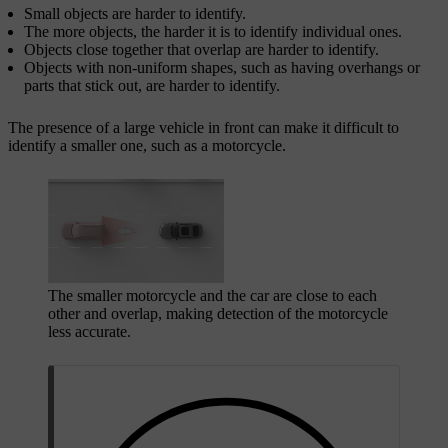
Small objects are harder to identify.
The more objects, the harder it is to identify individual ones.
Objects close together that overlap are harder to identify.
Objects with non-uniform shapes, such as having overhangs or
parts that stick out, are harder to identify.
The presence of a large vehicle in front can make it difficult to
identify a smaller one, such as a motorcycle.
The smaller motorcycle and the car are close to each
other and overlap, making detection of the motorcycle
less accurate.