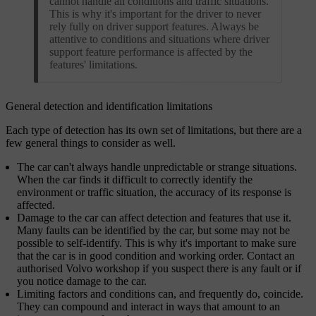
cannot handle all conditions and traffic situations.
This is why it's important for the driver to never
rely fully on driver support features. Always be
attentive to conditions and situations where driver
support feature performance is affected by the
features' limitations.
General detection and identification limitations
Each type of detection has its own set of limitations, but there are a
few general things to consider as well.
The car can't always handle unpredictable or strange situations.
When the car finds it difficult to correctly identify the
environment or traffic situation, the accuracy of its response is
affected.
Damage to the car can affect detection and features that use it.
Many faults can be identified by the car, but some may not be
possible to self-identify. This is why it's important to make sure
that the car is in good condition and working order. Contact an
authorised Volvo workshop if you suspect there is any fault or if
you notice damage to the car.
Limiting factors and conditions can, and frequently do, coincide.
They can compound and interact in ways that amount to an