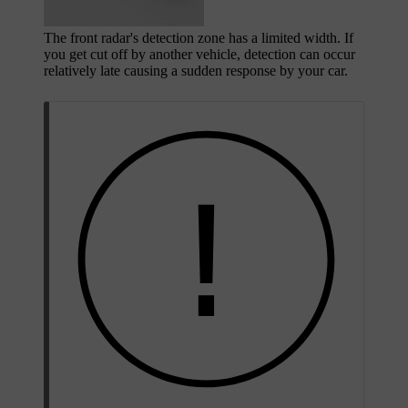
The front radar's detection zone has a limited width. If
you get cut off by another vehicle, detection can occur
relatively late causing a sudden response by your car.