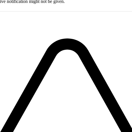
drive notification might not be given.