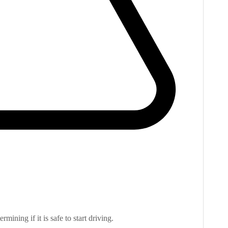
rmining if it is safe to start driving.