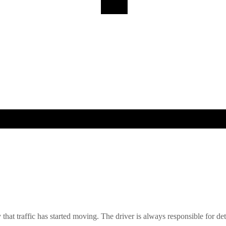
y that traffic has started moving. The driver is always responsible for dete