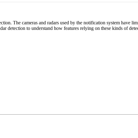
ction. The cameras and radars used by the notification system have limit
dar detection to understand how features relying on these kinds of detec