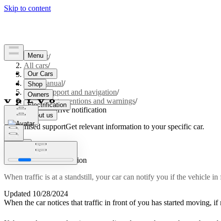
Support
/
All cars
/
S60 2024
/
User manual
/
Driver support and navigation
/
Safety interventions and warnings
/
Ready to drive notification
Customised support
Get relevant information to your specific car.
Sign in
Ready to drive notification
When traffic is at a standstill, your car can notify you if the vehicle i
Updated 10/28/2024
When the car notices that traffic in front of you has started moving, if