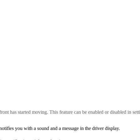
n front has started moving. This feature can be enabled or disabled in sett
 notifies you with a sound and a message in the driver display.