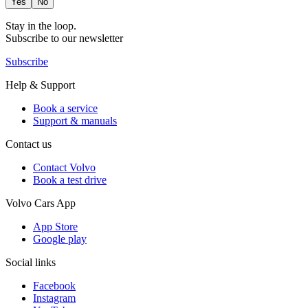
Yes
No