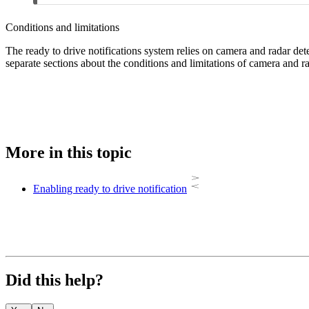
Conditions and limitations
The ready to drive notifications system relies on camera and radar dete
separate sections about the conditions and limitations of camera and ra
More in this topic
Enabling ready to drive notification
Did this help?