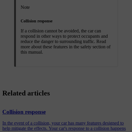
Note
Collision response
If a collision cannot be avoided, the car can
respond in other ways to protect occupants and
reduce the danger to surrounding traffic. Read
more about these features in the safety section of
this manual.
Related articles
Collision response
In the event of a collision, your car has many features designed to
help mitigate the effects. Your car's response to a collision happens