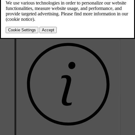
Updated 10/28/2024
Collision warning features include:
Forward collision warnings
Warnings about vehicles cutting across your lane