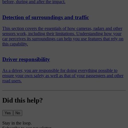
before, during and after the impact.
Detection of surroundings and traffic
This section covers the essentials of how cameras, radars and other
sensors work, including their limitations. Understanding how your
car perceives its surroundings can help you use features that rely on
this capability.
Driver responsibility
As a driver, you are responsible for doing everything possible to
ensure your own safety as well as that of your passengers and other
road users.
Did this help?
Yes
No