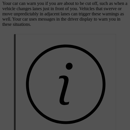
Your car can warn you if you are about to be cut off, such as when a
vehicle changes lanes just in front of you. Vehicles that swerve or
move unpredictably in adjacent lanes can trigger these warnings as
well. Your car uses messages in the driver display to warn you in
these situations.