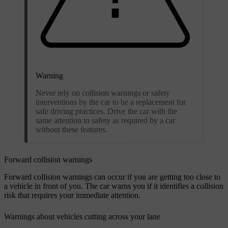
Warning
Never rely on collision warnings or safety
interventions by the car to be a replacement for
safe driving practices. Drive the car with the
same attention to safety as required by a car
without these features.
Forward collision warnings
Forward collision warnings can occur if you are getting too close to
a vehicle in front of you. The car warns you if it identifies a collision
risk that requires your immediate attention.
Warnings about vehicles cutting across your lane