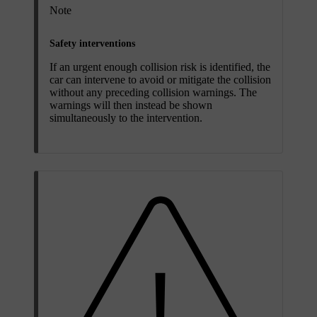
Note
Safety interventions
If an urgent enough collision risk is identified, the
car can intervene to avoid or mitigate the collision
without any preceding collision warnings. The
warnings will then instead be shown
simultaneously to the intervention.