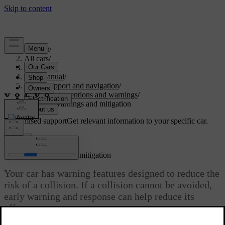
Support
/
All cars
/
S60 2024
/
User manual
/
Driver support and navigation
/
Safety interventions and warnings
/
Collision warnings and mitigation
Customised support
Get relevant information to your specific car.
Sign in
Collision warnings and mitigation
Your car has warning features designed to reduce the
risk of a collision. If a collision cannot be avoided,
early warning and response can help reduce its
effects.