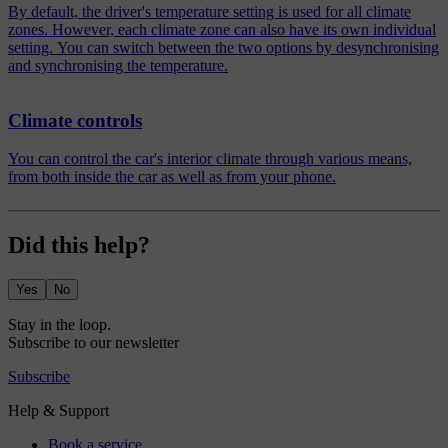
By default, the driver's temperature setting is used for all climate
zones. However, each climate zone can also have its own individual
setting. You can switch between the two options by desynchronising
and synchronising the temperature.
Climate controls
You can control the car's interior climate through various means,
from both inside the car as well as from your phone.
Did this help?
Yes
No