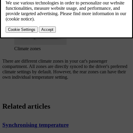
Updated 04/04/2025
Climate zones
There are different climate zones in your car's passenger
compartment. All zones are directly synced to the driver's preferred
climate settings by default. However, the rear zones can have their
own individual temperature setting.
Related articles
Synchronising temperature