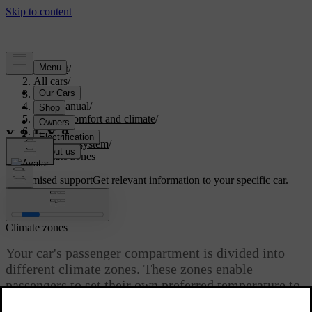
Support
/
All cars
/
S60 2024
/
User manual
/
Interior comfort and climate
/
Climate
/
Climate system
/
Climate zones
Customised support
Get relevant information to your specific car.
Sign in
Climate zones
Your car's passenger compartment is divided into
different climate zones. These zones enable
passengers to set their own preferred temperature to
enjoy a comfortable environment.