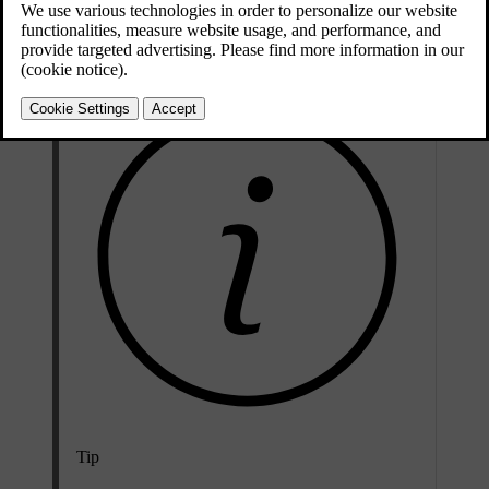
you can manually select the passing beam to keep the front lights
dipped.
Tip