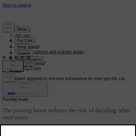
Support
/
All cars
/
S60 2024
/
User manual
/
Visibility, mirrors and exterior lights
/
Exterior lights
/
Driving lights
/
Passing beam
Customised support
Get relevant information to your specific car.
Sign in
Passing beam
The passing beam reduces the risk of dazzling other
road users.
Updated 02/15/2025
The passing beam is part of the automatic lights mode. However,