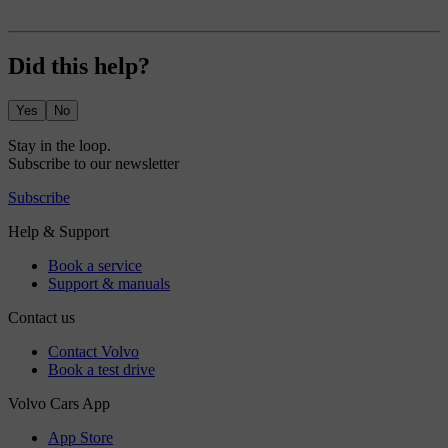
Did this help?
Yes
No