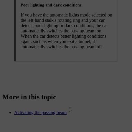
Poor lighting and dark conditions
If you have the automatic lights mode selected on
the left-hand stalk's rotating ring and your car
detects poor lighting or dark conditions, the car
automatically switches the passing beam on.
When the car detects better lighting conditions
again, such as when you exit a tunnel, it
automatically switches the passing beam off.
More in this topic
Activating the passing beam