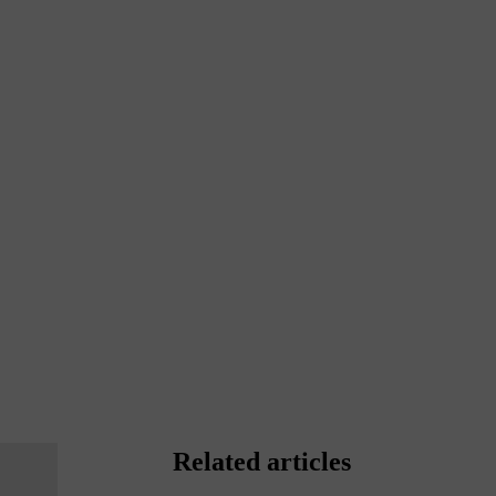
Related articles