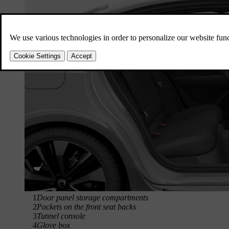
1
Door panel storage compartments
2
Pockets on the front seat backs
3
Tunnel console
4
Glove box