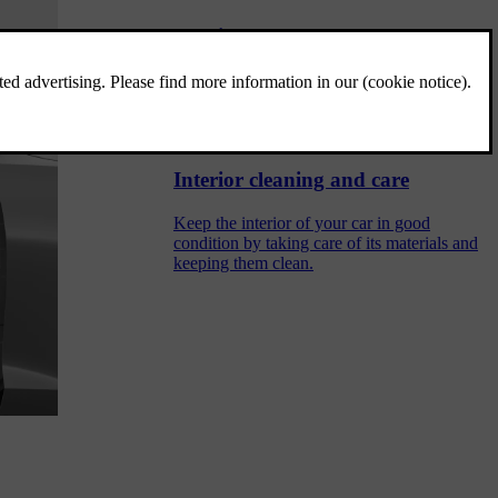
Interior
Get to know the interior's layout and its
practical features, such as cup holders and
charging ports for your devices.
Interior cleaning and care
Keep the interior of your car in good
condition by taking care of its materials and
keeping them clean.