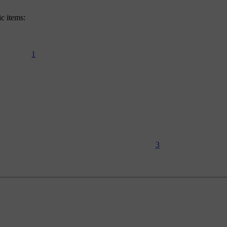
ic items:
1
3