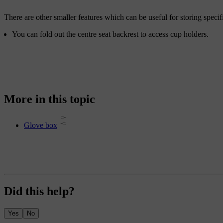
There are other smaller features which can be useful for storing specif
You can fold out the centre seat backrest to access cup holders.
More in this topic
Glove box
Did this help?
Yes
No