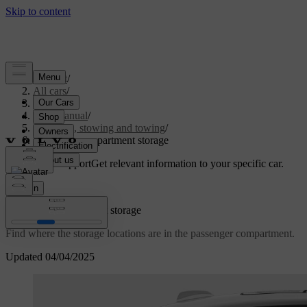
Support
/
All cars
/
S60 2024
/
User manual
/
Storage, stowing and towing
/
Passenger compartment storage
Customised support
Get relevant information to your specific car.
Sign in
Passenger compartment storage
Find where the storage locations are in the passenger compartment.
Updated 04/04/2025