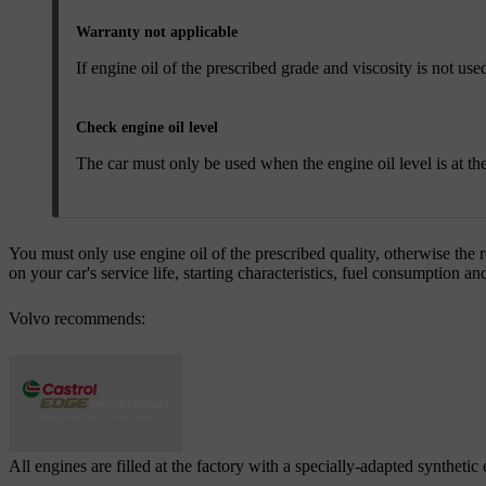
Warranty not applicable
If engine oil of the prescribed grade and viscosity is not 
Check engine oil level
The car must only be used when the engine oil level is at th
You must only use engine oil of the prescribed quality, otherwise the 
on your car's service life, starting characteristics, fuel consumption 
Volvo recommends:
All engines are filled at the factory with a specially-adapted synthetic 