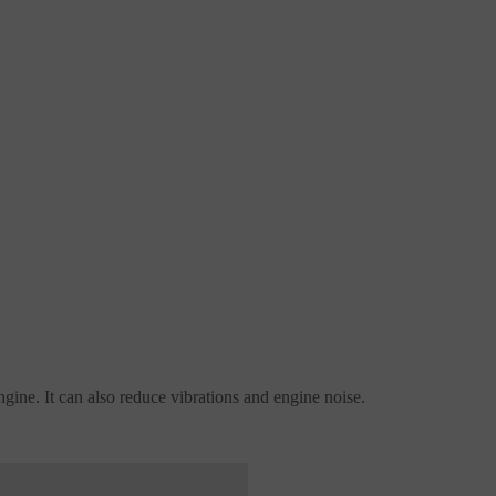
engine. It can also reduce vibrations and engine noise.