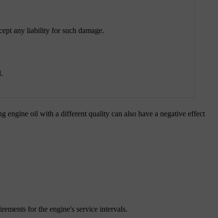
ept any liability for such damage.
.
 engine oil with a different quality can also have a negative effect
irements for the engine's service intervals.