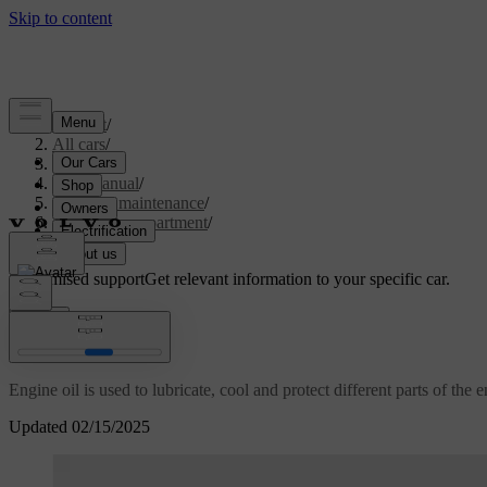
Support
/
All cars
/
S60 2024
/
User manual
/
Care and maintenance
/
Engine compartment
/
Engine oil
Customised support
Get relevant information to your specific car.
Sign in
Engine oil
Engine oil is used to lubricate, cool and protect different parts of the 
Updated 02/15/2025