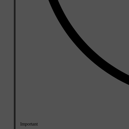
Important