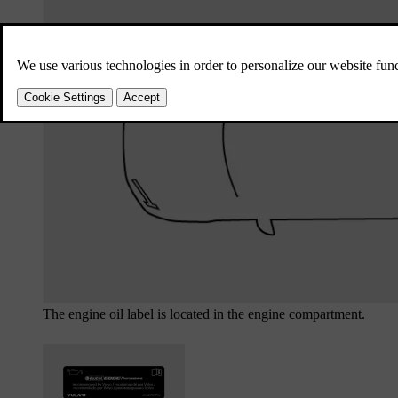
The engine oil label is located in the engine compartment.