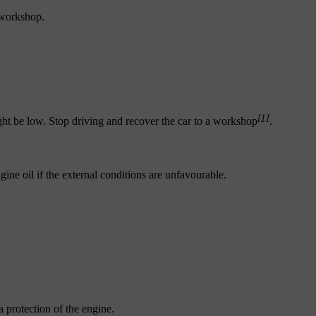
 workshop.
[1]
ight be low. Stop driving and recover the car to a workshop
.
ne oil if the external conditions are unfavourable.
a protection of the engine.