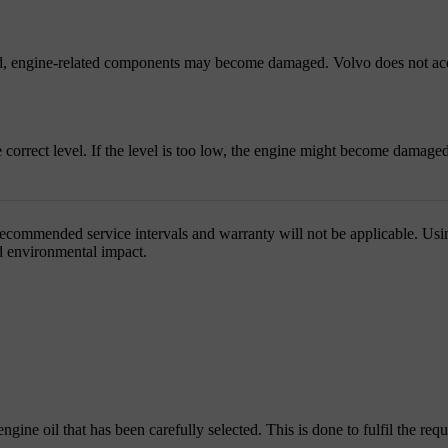
used, engine-related components may become damaged. Volvo does not acc
e correct level. If the level is too low, the engine might become damaged
recommended service intervals and warranty will not be applicable. Using
and environmental impact.
engine oil that has been carefully selected. This is done to fulfil the requ