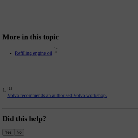
More in this topic
Refilling engine oil
[1]
Volvo recommends an authorised Volvo workshop.
Did this help?
Yes
No