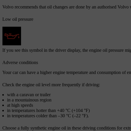
Volvo recommends that oil changes are done by an authorised Volvo
Low oil pressure
If you see this symbol in the driver display, the engine oil pressure m
Adverse conditions
Your car can have a higher engine temperature and consumption of engi
Check the engine oil level more frequently if driving:
with a caravan or trailer
in a mountainous region
at high speeds
in temperatures hotter than +40 °C (+104 °F)
in temperatures colder than –30 °C (–22 °F).
Choose a fully synthetic engine oil in these driving conditions for extr