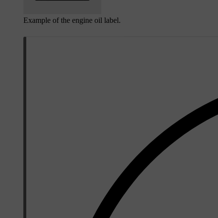
Example of the engine oil label.