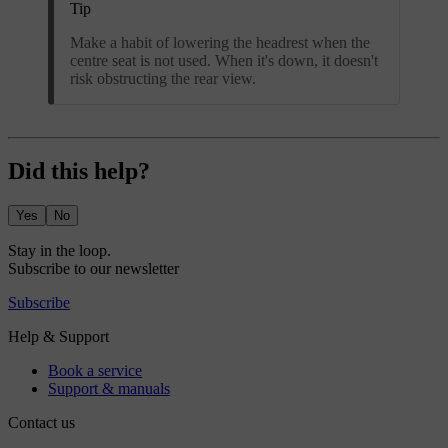
Tip
Make a habit of lowering the headrest when the
centre seat is not used. When it's down, it doesn't
risk obstructing the rear view.
Did this help?
Yes
No