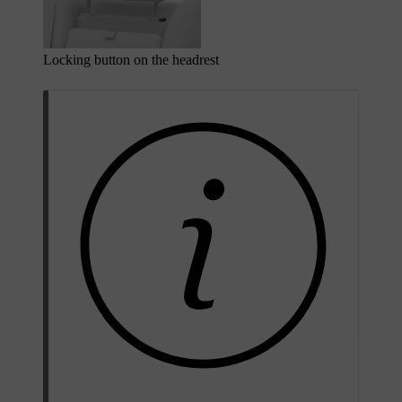
Locking button on the headrest