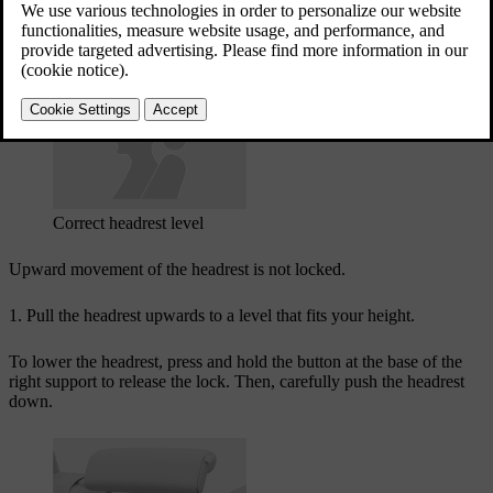
A correctly adjusted headrest can help prevent neck injury during
collisions. It's important to align the headrest to cover as much as
possible of the back of the head.
Correct headrest level
Upward movement of the headrest is not locked.
Pull the headrest upwards to a level that fits your height.
To lower the headrest, press and hold the button at the base of the
right support to release the lock. Then, carefully push the headrest
down.