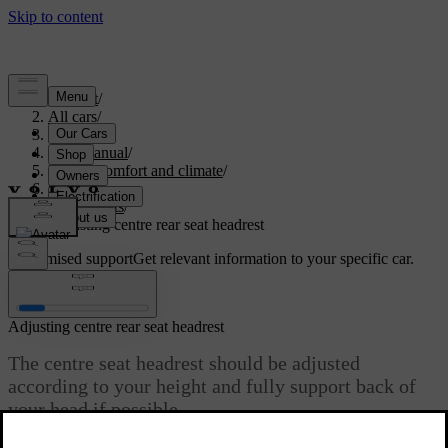
Support
/
All cars
/
S60 2024
/
User manual
/
Interior comfort and climate
/
Seats
/
Rear seats
/
Adjusting centre rear seat headrest
Customised support
Get relevant information to your specific car.
Sign in
Adjusting centre rear seat headrest
The centre seat headrest should be adjusted
according to your height and fully support back of
your head if possible.
Updated 04/04/2025