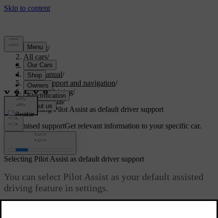
Support
/
All cars
/
S60 2024
/
User manual
/
Driver support and navigation
/
Assisted driving
/
Pilot Assist
/
Selecting Pilot Assist as default driver support
Customised support
Get relevant information to your specific car.
Sign in
Selecting Pilot Assist as default driver support
You can select Pilot Assist as your default assisted
driving feature in settings.
Updated 10/13/2025