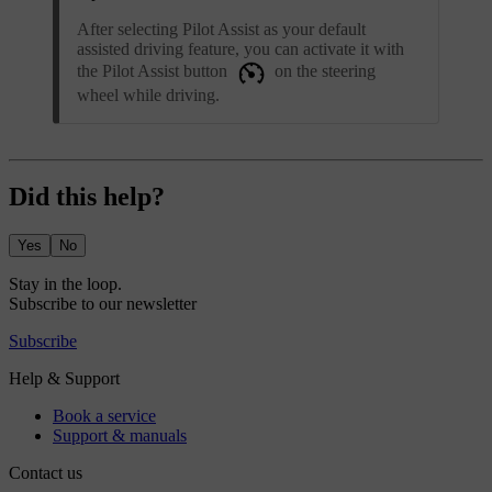
After selecting Pilot Assist as your default
assisted driving feature, you can activate it with
the Pilot Assist button
on the steering
wheel while driving.
Did this help?
Yes
No