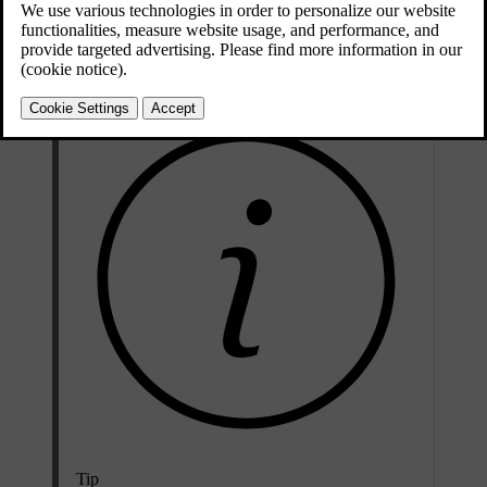
Press the car symbol
in the bottom bar and go to
Settings
.
Go to
Driving
→
Pilot Assist
→
Pilot Assist as default
.
Select Pilot Assist as your default.
Tip