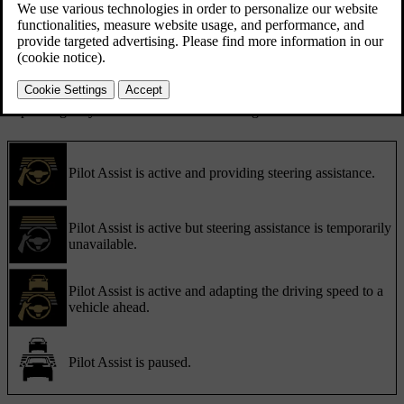
and symbols. Important information can also appear as notifications.
Communication with symbols
Pilot Assist's status is communicated using symbols. The symbols
can show what level of support Pilot Assist is currently providing,
depending on your active Pilot Assist settings.
Pilot Assist is active and providing steering assistance.
Pilot Assist is active but steering assistance is temporarily
unavailable.
Pilot Assist is active and adapting the driving speed to a
vehicle ahead.
Pilot Assist is paused.