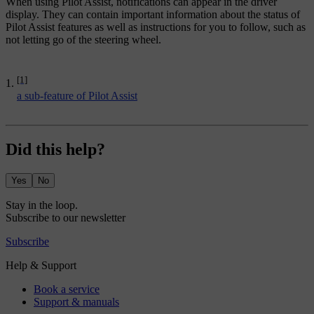
When using Pilot Assist, notifications can appear in the driver
display. They can contain important information about the status of
Pilot Assist features as well as instructions for you to follow, such as
not letting go of the steering wheel.
[1]
a sub-feature of Pilot Assist
Did this help?
Yes
No