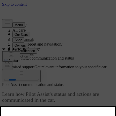
Support
/
All cars
/
S60 2024
/
User manual
/
Driver support and navigation
/
Assisted driving
/
Pilot Assist
/
Pilot Assist communication and status
Customised support
Get relevant information to your specific car.
Sign in
Pilot Assist communication and status
Learn how Pilot Assist's status and actions are
communicated in the car.
Updated 04/04/2025
The driver display shows the status of Pilot Assist using graphics