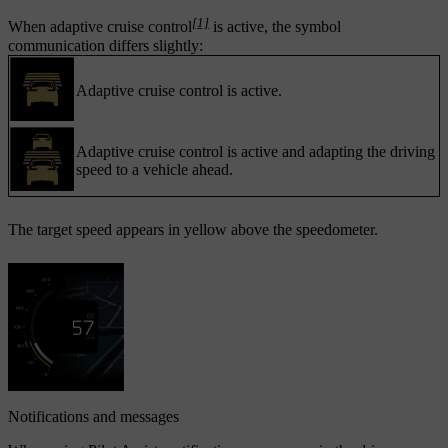
[1]
When adaptive cruise control
is active, the symbol
communication differs slightly:
Adaptive cruise control is active.
Adaptive cruise control is active and adapting the driving
speed to a vehicle ahead.
The target speed appears in yellow above the speedometer.
Notifications and messages