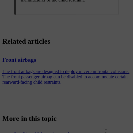
Related articles
Front airbags
The front airbags are designed to deploy in certain frontal collisions.
The front passenger airbag can be disabled to accommodate certain
rearward-facing child restraints.
More in this topic