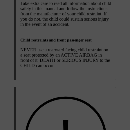
Take extra care to read all information about child
safety in this manual and follow the instructions
from the manufacturer of your child restraint. If
you do not, the child could sustain serious injury
in the event of an accident.
Child restraints and front passenger seat
NEVER use a rearward facing child restraint on
a seat protected by an ACTIVE AIRBAG in
front of it, DEATH or SERIOUS INJURY to the
CHILD can occur.