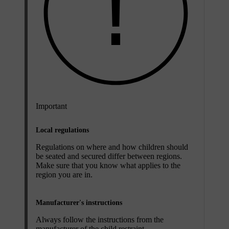
Important
Local regulations
Regulations on where and how children should
be seated and secured differ between regions.
Make sure that you know what applies to the
region you are in.
Manufacturer's instructions
Always follow the instructions from the
manufacturer of the child restraint.