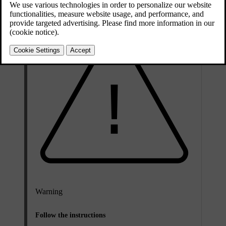
Warning
Follow the instructions