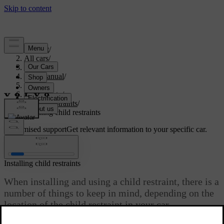
Support
/
All cars
/
S60 2024
/
User manual
/
Safety
/
Child safety
/
Child restraints
/
Installing child restraints
Customised support
Get relevant information to your specific car.
Sign in
Installing child restraints
When installing and using a child restraint, there is a
number of things to keep in mind, depending on the
location of the child restraint in your car.
Updated 10/28/2024