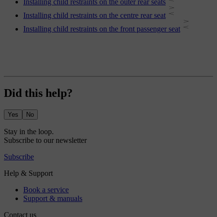
Installing child restraints on the outer rear seats
Installing child restraints on the centre rear seat
Installing child restraints on the front passenger seat
Did this help?
Yes
No