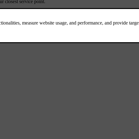
 closest service point.
repairs, contact a roadside assistance service available in your location
.