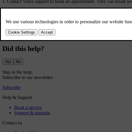
Contact Volvo support to book an appointment. They can locate your
If you're unable to reach Volvo support and urgently need servicing or 
Make sure to bring your car's standard key to the service appointment
Did this help?
Yes
No