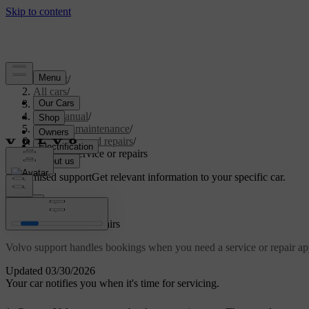
Support
/
All cars
/
S60 2024
/
User manual
/
Care and maintenance
/
Servicing and repairs
/
Booking service or repairs
Customised support
Get relevant information to your specific car.
Sign in
Booking service or repairs
Volvo support handles bookings when you need a service or repair ap
Updated 03/30/2026
Your car notifies you when it's time for servicing.