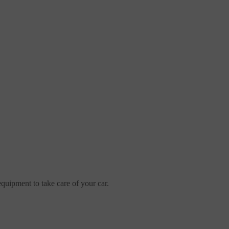
uipment to take care of your car.