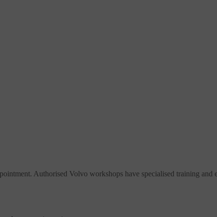
pointment. Authorised Volvo workshops have specialised training and eq