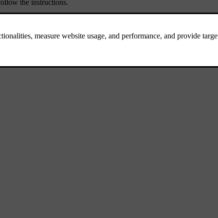
ollow the instructions.