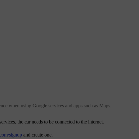
ience when using Google services and apps such as Maps.
rvices, the car needs to be connected to the internet.
.com/signup
and create one.