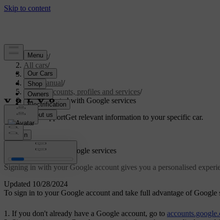
Support
/
All cars
/
S60 2024
/
User manual
/
User accounts, profiles and services
/
Getting started with Google services
Customised support
Get relevant information to your specific car.
Sign in
Getting started with Google services
Signing in with your Google account gives you a personalised exper
Updated 10/28/2024
To sign in to your Google account and take full advantage of Google se
If you don't already have a Google account, go to
accounts.google