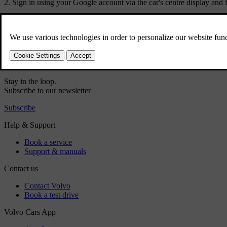
Sign in using your Google account via the car's centre display and f
Did this help?
Yes
No