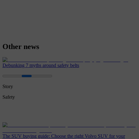
Other news
Debunking 7 myths around safety belts
Story
Safety
The SUV buying guide: Choose the right Volvo SUV for your