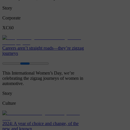
Story
Corporate
XC60
Careers aren’t straight roads—they’re zigzag
journeys
This International Women’s Day, we’re
celebrating the zigzag journeys of women in
automotive.
Story
Culture
2024: A year of choice and change, of the
new and known