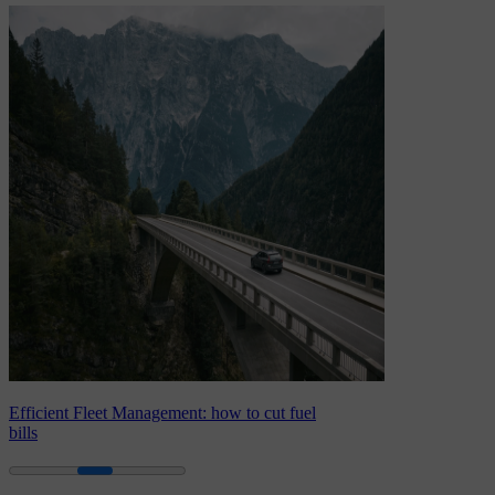
Efficient Fleet Management: how to cut fuel
bills