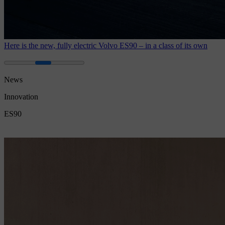
Here is the new, fully electric Volvo ES90 – in a class of its own
News
Innovation
ES90