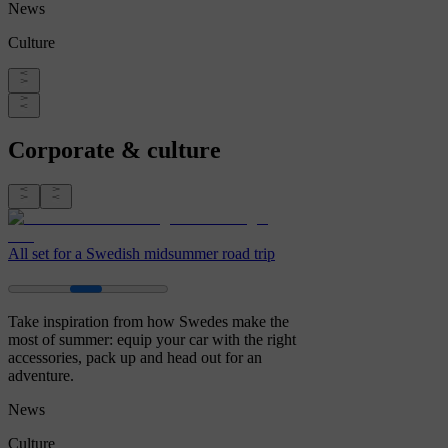
News
Culture
Corporate & culture
All set for a Swedish midsummer road trip
Take inspiration from how Swedes make the
most of summer: equip your car with the right
accessories, pack up and head out for an
adventure.
News
Culture