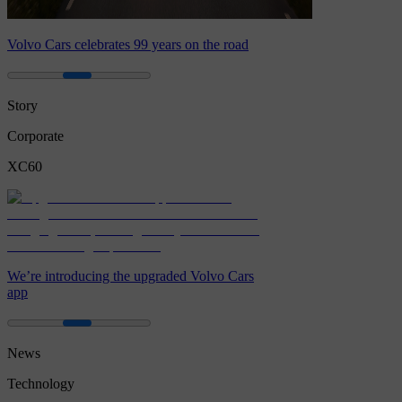
Volvo Cars celebrates 99 years on the road
Story
Corporate
XC60
We’re introducing the upgraded Volvo Cars
app
News
Technology