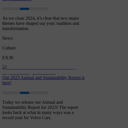
As we close 2024, it’s clear that two major
themes have shaped our year: tradition and
transformation.
News
Culture
EX30
Our 2023 Annual and Sustainability Report is
here!
Today we release our Annual and
Sustainability Report for 2023! The report
looks back at what in many ways was a
record year for Volvo Cars.