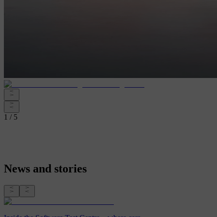
1 / 5
News and stories