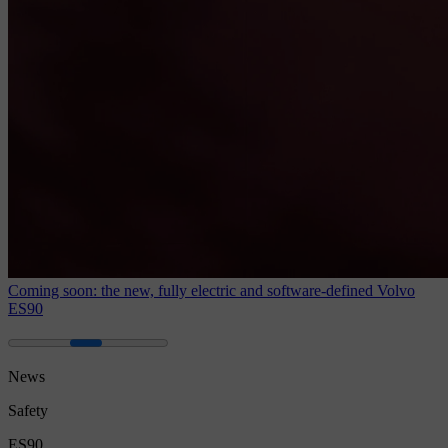
Coming soon: the new, fully electric and software-defined Volvo
ES90
News
Safety
ES90