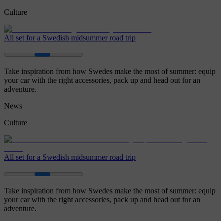
Culture
All set for a Swedish midsummer road trip
Take inspiration from how Swedes make the most of summer: equip
your car with the right accessories, pack up and head out for an
adventure.
News
Culture
All set for a Swedish midsummer road trip
Take inspiration from how Swedes make the most of summer: equip
your car with the right accessories, pack up and head out for an
adventure.