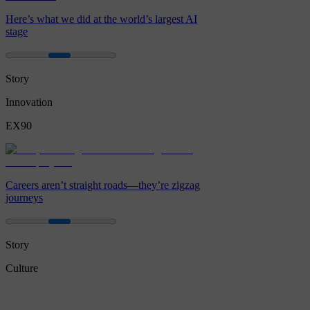
Here’s what we did at the world’s largest AI
stage
Story
Innovation
EX90
Careers aren’t straight roads—they’re zigzag
journeys
Story
Culture