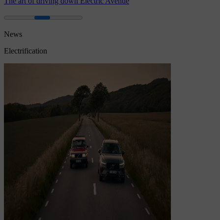
The art of driving down Electric Avenue
News
Electrification