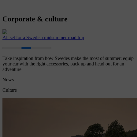
Corporate & culture
All set for a Swedish midsummer road trip
Take inspiration from how Swedes make the most of summer: equip
your car with the right accessories, pack up and head out for an
adventure.
News
Culture