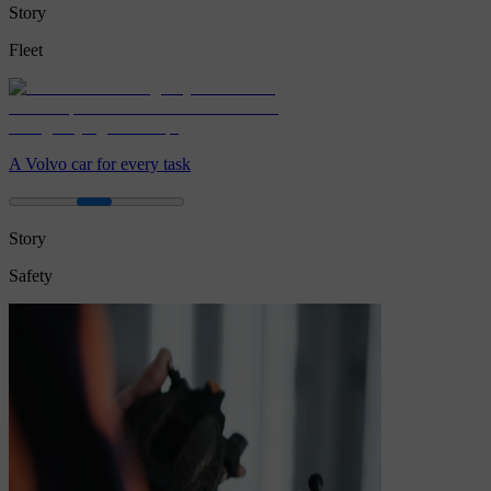
Story
Fleet
A Volvo car for every task
Story
Safety