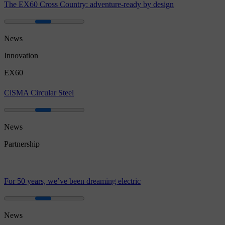
The EX60 Cross Country: adventure-ready by design
News
Innovation
EX60
CiSMA Circular Steel
News
Partnership
For 50 years, we’ve been dreaming electric
News