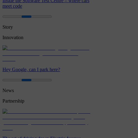
Inside the Software Test Centre – where cars
meet code
Story
Innovation
Hey Google, can I park here?
News
Partnership