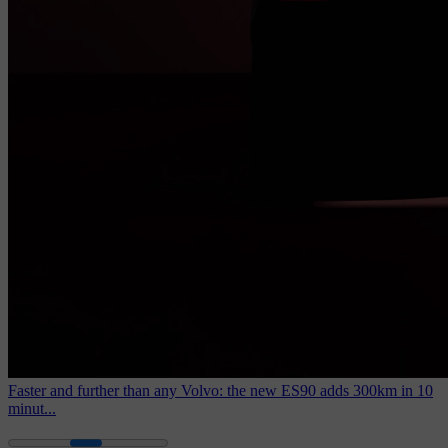
Faster and further than any Volvo: the new ES90 adds 300km in 10
minut...