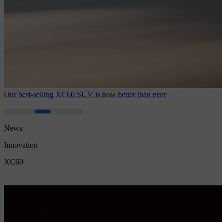
Our best-selling XC60 SUV is now better than ever
News
Innovation
XC60