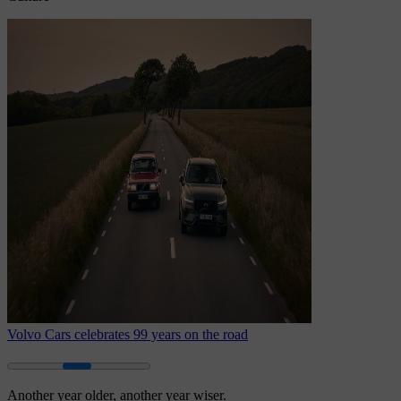
Volvo Cars celebrates 99 years on the road
Another year older, another year wiser.