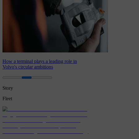
How a terminal plays a leading role in
Volvo's circular ambitions
Story
Fleet