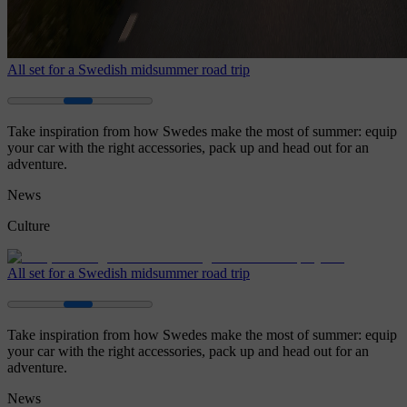
All set for a Swedish midsummer road trip
Take inspiration from how Swedes make the most of summer: equip
your car with the right accessories, pack up and head out for an
adventure.
News
Culture
All set for a Swedish midsummer road trip
Take inspiration from how Swedes make the most of summer: equip
your car with the right accessories, pack up and head out for an
adventure.
News