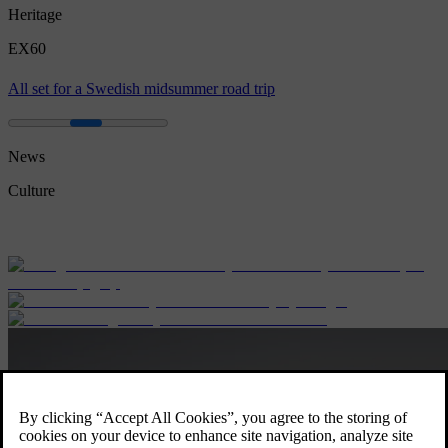
Heritage
EX60
All set for a Swedish midsummer road trip
News
Culture