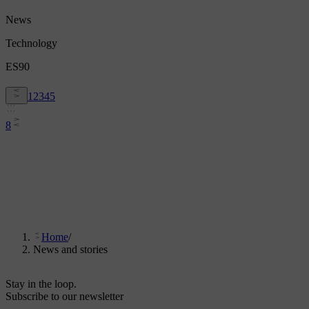
News
Technology
ES90
1
2
3
4
5
8
Home
/
News and stories