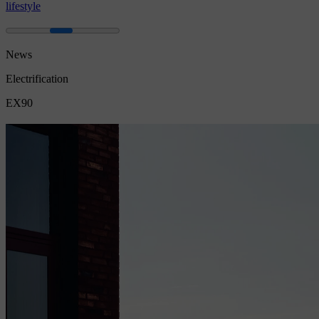
lifestyle
News
Electrification
EX90