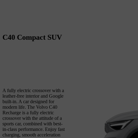
C40
Compact SUV
A fully electric crossover with a
leather-free interior and Google
built-in. A car designed for
modern life.
The Volvo C40
Recharge is a fully electric
crossover with the attitude of a
sports car, combined with best-
in-class performance. Enjoy fast
charging, smooth acceleration