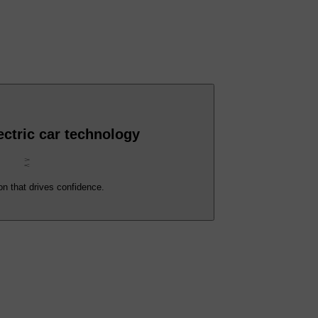
ctric car technology
on that drives confidence.