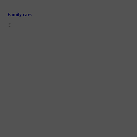
Family cars