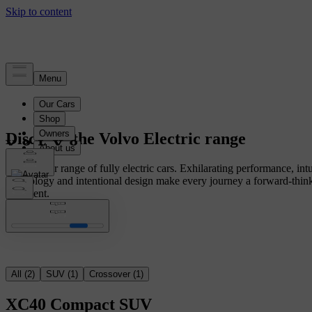
Discover the Volvo Electric range
Explore our range of fully electric cars. Exhilarating performance, intu
technology and intentional design make every journey a forward-thin
statement.
All
(
2
)
SUV
(
1
)
Crossover
(
1
)
XC40
Compact SUV