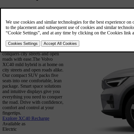
Drive with confidence and
control. The compact Volvo
XC40 is a mild hybrid SUV that
conquers city streets and open
roads with ease.
The Volvo
XC40 mild hybrid is at home on
city streets and open roads alike.
Our compact SUV packs five
seats into one comfortable, lean
package. Smart space solutions
and intuitive displays give you
everything you need to conquer
the road. Drive with confidence,
comfort and control at your
fingertips.
Explore XC40 Recharge
Available as
Electric