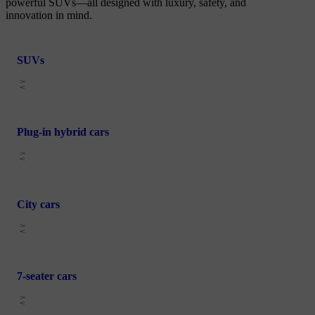
powerful SUVs—all designed with luxury, safety, and
innovation in mind.
SUVs
Plug-in hybrid cars
City cars
7-seater cars