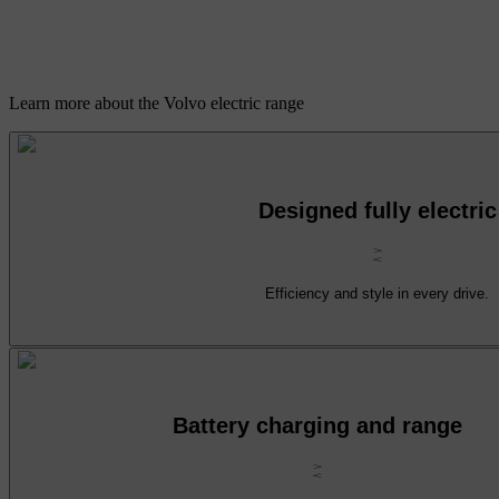
Learn more about the Volvo electric range
Designed fully electric
Efficiency and style in every drive.
Battery charging and range