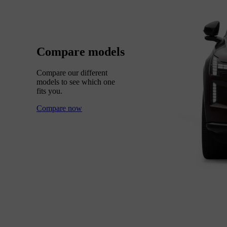
Compare models
Compare our different
models to see which one
fits you.
Compare now