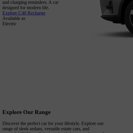
and charging reminders. A car
designed for modern life.
Explore C40 Recharge
Available as
Electric
Explore Our Range
Discover the perfect car for your lifestyle. Explore our
range of sleek sedans, versatile estate cars, and