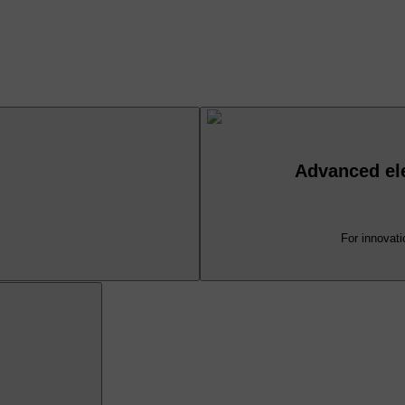
Advanced ele
For innovati