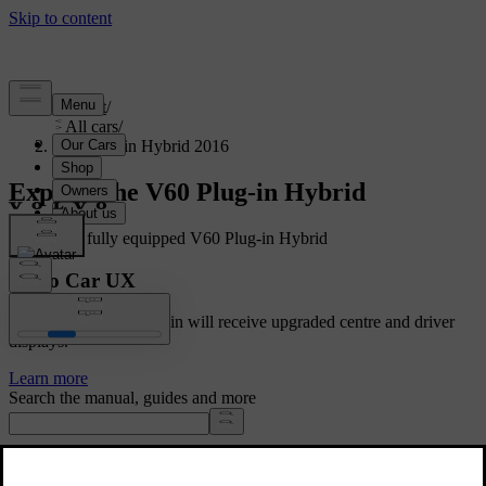
Support
/
All cars
/
V60 Plug-in Hybrid 2016
Explore the V60 Plug-in Hybrid
Showing a fully equipped V60 Plug-in Hybrid
Volvo Car UX
Cars with Google built-in will receive upgraded centre and driver
displays.
Learn more
Search the manual, guides and more
Manuals and car details