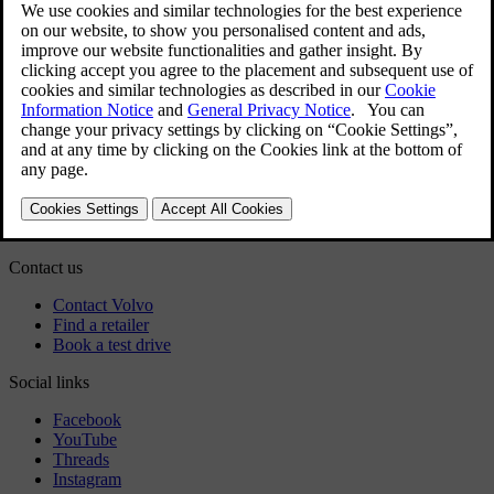
User manual
Car software
Regulatory information
Download the app