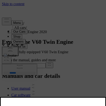
Support
/
All cars
/
V60 Twin Engine 2020
Explore the V60 Twin Engine
Showing a fully equipped V60 Twin Engine
Search the manual, guides and more
Manuals and car details
User manual
Car software
Interior