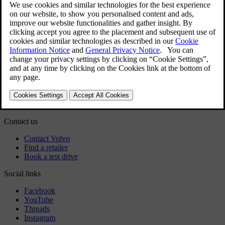
Exterior
Regulatory information
Download the app
See latest software updates
Download maps