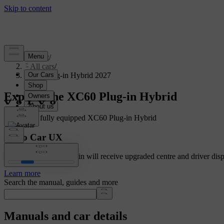
Support
/
All cars
/
XC60 Plug-in Hybrid 2027
Explore the XC60 Plug-in Hybrid
Showing a fully equipped XC60 Plug-in Hybrid
Volvo Car UX
Cars with Google built-in will receive upgraded centre and driver disp
Learn more
Search the manual, guides and more
Manuals and car details