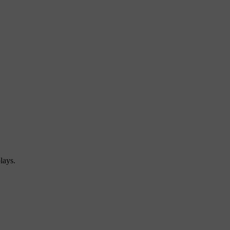
lays.