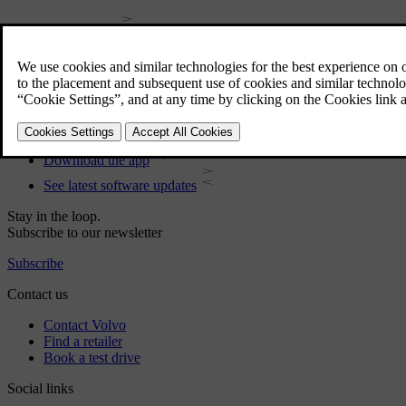
User manual
Car software
Interior
Exterior
Regulatory information
Download the app
See latest software updates