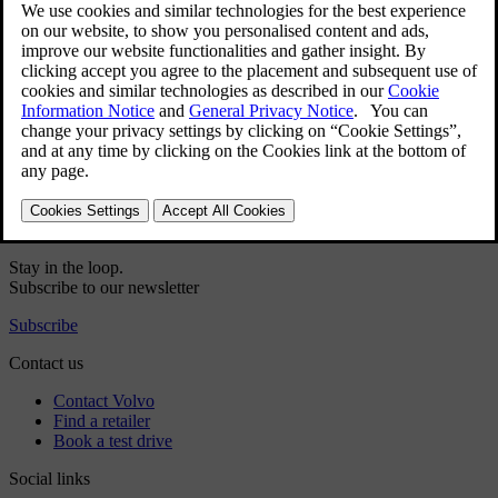
User manual
Car software
Interior
Exterior
Regulatory information
Download the app
See latest software updates