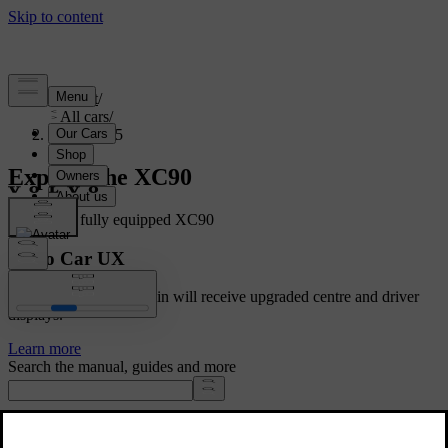
Support
/
All cars
/
XC90 2025
Explore the XC90
Showing a fully equipped XC90
Volvo Car UX
Cars with Google built-in will receive upgraded centre and driver
displays.
Learn more
Search the manual, guides and more
Manuals and car details