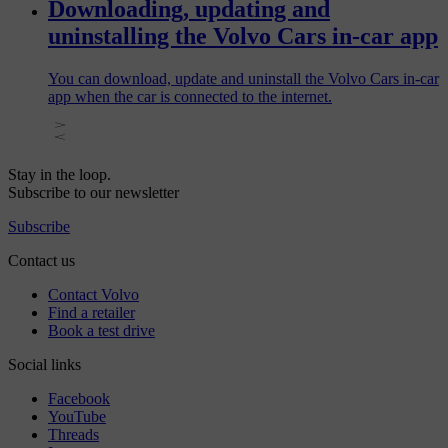
Downloading, updating and
uninstalling the Volvo Cars in-car app
You can download, update and uninstall the Volvo Cars in-car
app when the car is connected to the internet.