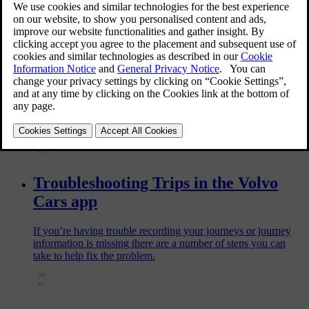
and live radio in your car.
Setting up Trips for your car
Trips automatically logs all journeys made with your car. To
start logging journeys, you first need to enable Trips and turn
on location sharing.
Troubleshooting Trips in the Volvo
Cars app
If you’re having trouble recording your journeys or journey
information is missing there are a number of steps you can
take to help fix the problem.