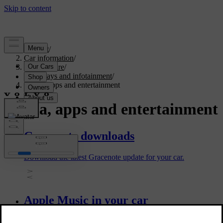
Support
/
Car information
/
Car software
/
Displays and infotainment
/
Media, apps and entertainment
Media, apps and entertainment
Gracenote downloads
Download the latest Gracenote update for your car.
Apple Music in your car
Use the Apple Music in-car app to listen to songs, playlists