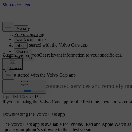
Support
/
Volvo Cars app
/
Getting started
/
Getting started with the Volvo Cars app
Customised support
Get relevant information to your specific car.
Sign in
Getting started with the Volvo Cars app
Access your car's connected services and remotely ma
Updated 10/31/2025
If you are using the Volvo Cars app for the first time, there are some 
Downloading the Volvo Cars app
The Volvo Cars app is available for iPhone, iPad and Apple Watch as 
update your phone's software to the latest version.