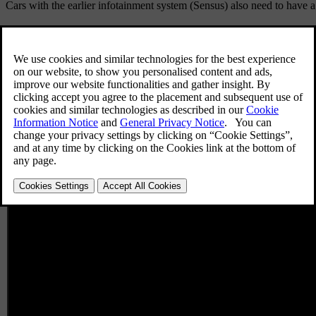
Cars with the earlier infotainment system (Sensus) also need to have a 
User profile in the car
This only applies to cars with Google built-in of model year 2025 and 
You can use your own user profile and connect it to your key so that y