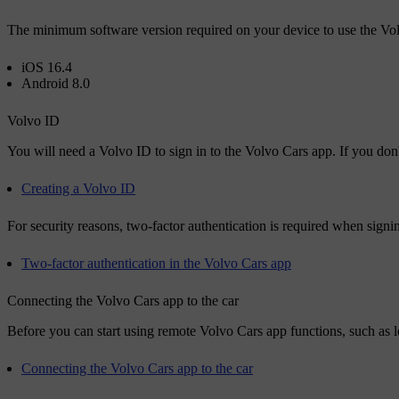
The minimum software version required on your device to use the Vol
iOS 16.4
Android 8.0
Volvo ID
You will need a
Volvo ID
to sign in to the Volvo Cars app. If you don
Creating a Volvo ID
For security reasons, two-factor authentication is required when sign
Two-factor authentication in the Volvo Cars app
Connecting the Volvo Cars app to the car
Before you can start using remote Volvo Cars app functions, such as lo
Connecting the Volvo Cars app to the car