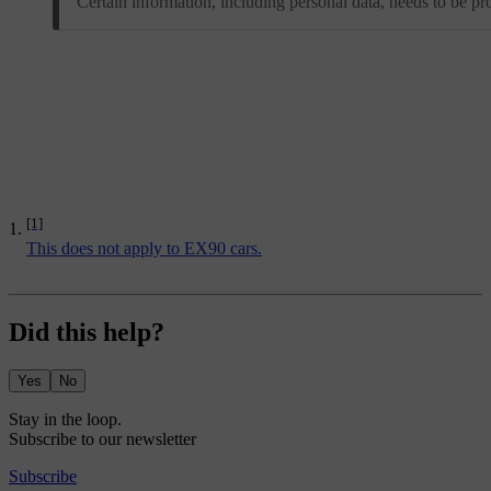
Certain information, including personal data, needs to be pr
[1]
This does not apply to EX90 cars.
Did this help?
Yes
No