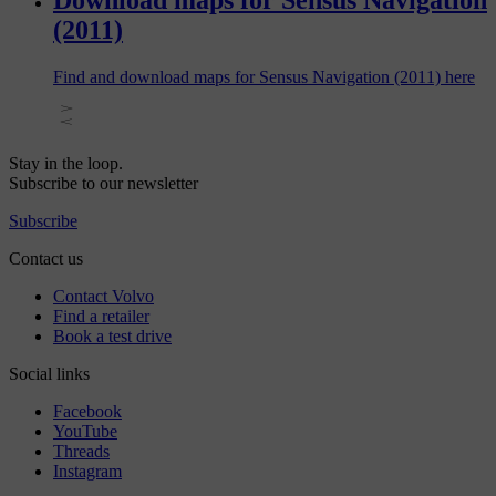
Download maps for Sensus Navigation
(2011)
Find and download maps for Sensus Navigation (2011) here