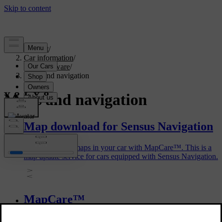
Support
/
Car information
/
Car software
/
Maps and navigation
Maps and navigation
Map download for Sensus Navigation
You can update maps in your car with MapCare™. This is a
map update service for cars equipped with Sensus Navigation.
MapCare™
MapCare™ is a map update service for Volvo cars equipped