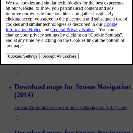
with Sensus Navigation. The information in this article varies
depending on car model and model year, so be sure to read
the section that applies to your car.
Download maps for Sensus Navigation
(2016)
Find and download maps for Sensus Navigation (2016) here
Download maps for Sensus Navigation
(2014)
Find and download maps for Sensus Navigation (2014) here