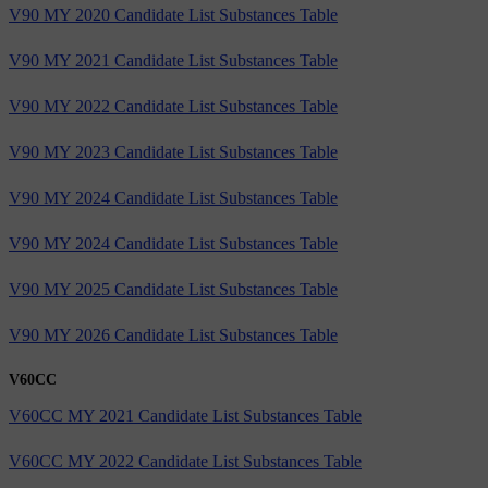
V90 MY 2020 Candidate List Substances Table
V90 MY 2021 Candidate List Substances Table
V90 MY 2022 Candidate List Substances Table
V90 MY 2023 Candidate List Substances Table
V90 MY 2024 Candidate List Substances Table
V90 MY 2024 Candidate List Substances Table
V90 MY 2025 Candidate List Substances Table
V90 MY 2026 Candidate List Substances Table
V60CC
V60CC MY 2021 Candidate List Substances Table
V60CC MY 2022 Candidate List Substances Table