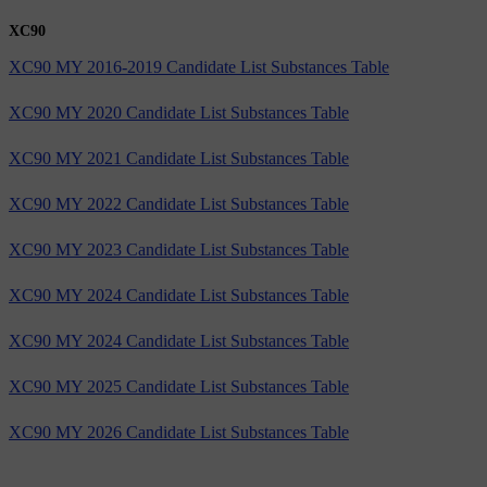
XC90
XC90 MY 2016-2019 Candidate List Substances Table
XC90 MY 2020 Candidate List Substances Table
XC90 MY 2021 Candidate List Substances Table
XC90 MY 2022 Candidate List Substances Table
XC90 MY 2023 Candidate List Substances Table
XC90 MY 2024 Candidate List Substances Table
XC90 MY 2024 Candidate List Substances Table
XC90 MY 2025 Candidate List Substances Table
XC90 MY 2026 Candidate List Substances Table