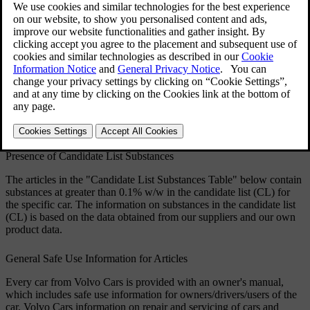
handling of the constituent components affected in
order to protect people and the environment.
Volvo Cars supports the underlying goals of the
REACH regulation in general, and Article 33 in
particular, which are consistent with our own
commitment to promote the responsible
manufacturing, handling and use of our products.
Updated 12/17/2025
Presence of Candidate List Substances
The articles in the "Candidate List Substances Table" below contain
substances at greater than 0.1% w/w in the candidate list (CL) for
the specific car. The information on substances in the candidate list
(CL) is based on the data obtained from our suppliers and our own
product data.
General Safe Use Information for Articles
Every car from Volvo Cars is provided with an owner's manual,
which includes safe use information for owners/drivers/users of the
car. Volvo Cars information on repair and servicing of cars and