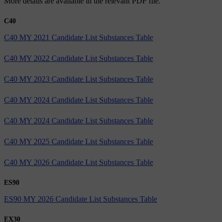
More details are available in the relevant PDF file.
C40
C40 MY 2021 Candidate List Substances Table
C40 MY 2022 Candidate List Substances Table
C40 MY 2023 Candidate List Substances Table
C40 MY 2024 Candidate List Substances Table
C40 MY 2024 Candidate List Substances Table
C40 MY 2025 Candidate List Substances Table
C40 MY 2026 Candidate List Substances Table
ES90
ES90 MY 2026 Candidate List Substances Table
EX30