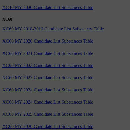
XC40 MY 2026 Candidate List Substances Table
XC60
XC60 MY 2018-2019 Candidate List Substances Table
XC60 MY 2020 Candidate List Substances Table
XC60 MY 2021 Candidate List Substances Table
XC60 MY 2022 Candidate List Substances Table
XC60 MY 2023 Candidate List Substances Table
XC60 MY 2024 Candidate List Substances Table
XC60 MY 2024 Candidate List Substances Table
XC60 MY 2025 Candidate List Substances Table
XC60 MY 2026 Candidate List Substances Table