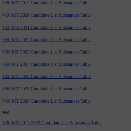
V60 MY 2019 Candidate List Substances Table
V60 MY 2020 Candidate List Substances Table
V60 MY 2021 Candidate List Substances Table
V60 MY 2022 Candidate List Substances Table
V60 MY 2023 Candidate List Substances Table
V60 MY 2024 Candidate List Substances Table
V60 MY 2024 Candidate List Substances Table
V60 MY 2025 Candidate List Substances Table
V60 MY 2026 Candidate List Substances Table
V90
V90 MY 2017-2019 Candidate List Substances Table