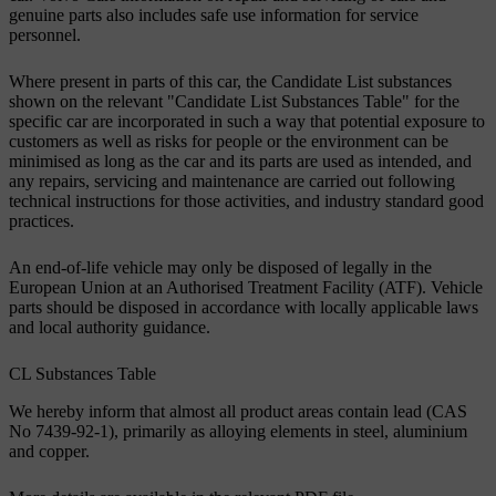
genuine parts also includes safe use information for service
personnel.
Where present in parts of this car, the Candidate List substances
shown on the relevant "Candidate List Substances Table" for the
specific car are incorporated in such a way that potential exposure to
customers as well as risks for people or the environment can be
minimised as long as the car and its parts are used as intended, and
any repairs, servicing and maintenance are carried out following
technical instructions for those activities, and industry standard good
practices.
An end-of-life vehicle may only be disposed of legally in the
European Union at an Authorised Treatment Facility (ATF). Vehicle
parts should be disposed in accordance with locally applicable laws
and local authority guidance.
CL Substances Table
We hereby inform that almost all product areas contain lead (CAS
No 7439-92-1), primarily as alloying elements in steel, aluminium
and copper.