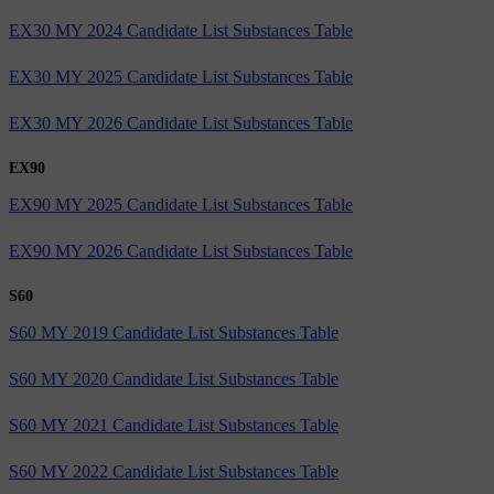
EX30 MY 2024 Candidate List Substances Table
EX30 MY 2025 Candidate List Substances Table
EX30 MY 2026 Candidate List Substances Table
EX90
EX90 MY 2025 Candidate List Substances Table
EX90 MY 2026 Candidate List Substances Table
S60
S60 MY 2019 Candidate List Substances Table
S60 MY 2020 Candidate List Substances Table
S60 MY 2021 Candidate List Substances Table
S60 MY 2022 Candidate List Substances Table