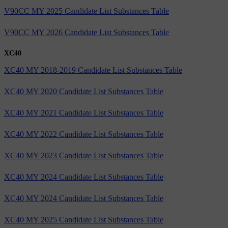
V90CC MY 2025 Candidate List Substances Table
V90CC MY 2026 Candidate List Substances Table
XC40
XC40 MY 2018-2019 Candidate List Substances Table
XC40 MY 2020 Candidate List Substances Table
XC40 MY 2021 Candidate List Substances Table
XC40 MY 2022 Candidate List Substances Table
XC40 MY 2023 Candidate List Substances Table
XC40 MY 2024 Candidate List Substances Table
XC40 MY 2024 Candidate List Substances Table
XC40 MY 2025 Candidate List Substances Table