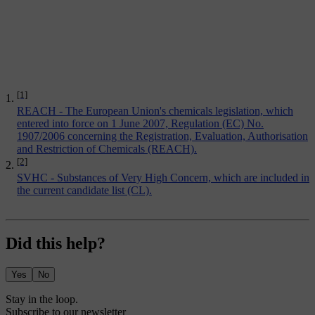
[1]
REACH - The European Union's chemicals legislation, which
entered into force on 1 June 2007, Regulation (EC) No.
1907/2006 concerning the Registration, Evaluation, Authorisation
and Restriction of Chemicals (REACH).
[2]
SVHC - Substances of Very High Concern, which are included in
the current candidate list (CL).
Did this help?
Yes
No