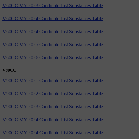
V60CC MY 2023 Candidate List Substances Table
V60CC MY 2024 Candidate List Substances Table
V60CC MY 2024 Candidate List Substances Table
V60CC MY 2025 Candidate List Substances Table
V60CC MY 2026 Candidate List Substances Table
V90CC
V90CC MY 2021 Candidate List Substances Table
V90CC MY 2022 Candidate List Substances Table
V90CC MY 2023 Candidate List Substances Table
V90CC MY 2024 Candidate List Substances Table
V90CC MY 2024 Candidate List Substances Table