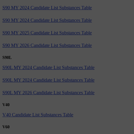
S90 MY 2024 Candidate List Substances Table
S90 MY 2024 Candidate List Substances Table
S90 MY 2025 Candidate List Substances Table
S90 MY 2026 Candidate List Substances Table
S90L
S90L MY 2024 Candidate List Substances Table
S90L MY 2024 Candidate List Substances Table
S90L MY 2026 Candidate List Substances Table
V40
V40 Candidate List Substances Table
V60