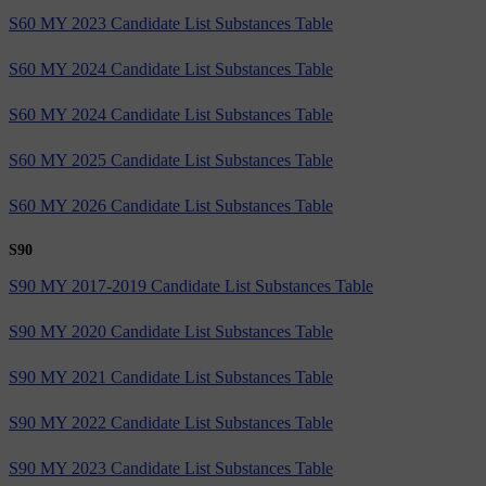
S60 MY 2023 Candidate List Substances Table
S60 MY 2024 Candidate List Substances Table
S60 MY 2024 Candidate List Substances Table
S60 MY 2025 Candidate List Substances Table
S60 MY 2026 Candidate List Substances Table
S90
S90 MY 2017-2019 Candidate List Substances Table
S90 MY 2020 Candidate List Substances Table
S90 MY 2021 Candidate List Substances Table
S90 MY 2022 Candidate List Substances Table
S90 MY 2023 Candidate List Substances Table