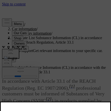
Support
/
Car information
/
Regulatory information
/
Candidate List Substance Information (CL) in accordance
with the Reach Regulation, Article 33.1
Customised support
Get relevant information to your specific car.
Sign in
Candidate List Substance Information (CL) in accordance with the
Reach Regulation, Article 33.1
In accordance with Article 33.1 of the REACH
[1]
Regulation (Reg. EC 1907/2006),
professional
customers must be informed of Substances of Very
[2]
High Concern (SVHC
) in products supplied by
Volvo Cars. The intention is to facilitate the safe