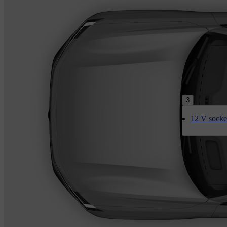
3
12 V socke