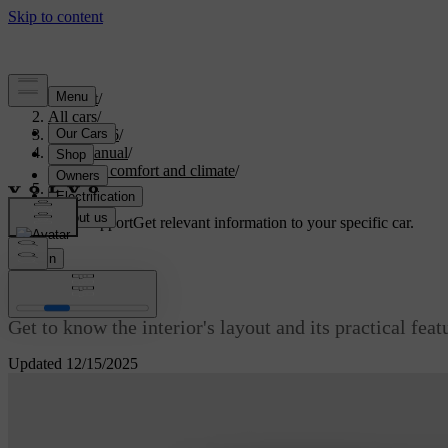
Support
/
All cars
/
ES90 2026
/
User manual
/
Interior comfort and climate
/
Interior
Customised support
Get relevant information to your specific car.
Sign in
Interior
Get to know the interior's layout and its practical fea
Updated 12/15/2025