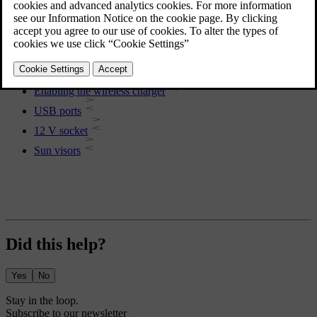
Passenger compartment storage
More in this topic
Using the wireless charger
Enabling the wireless charger
USB ports
12 V socket
Sun visors
Did this help?
Yes
No