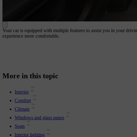
Your car is equipped with multiple features to assist you in your drivi
experience more comfortable.
More in this topic
Interior
Comfort
Climate
Windows and glass panes
Seats
Interior lighting