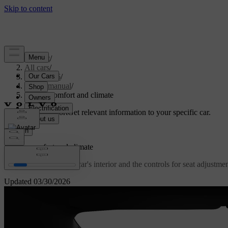
Support
/
All cars
/
ES90 2026
/
User manual
/
Interior comfort and climate
Customised support
Get relevant information to your specific car.
Sign in
Interior comfort and climate
Get familiar with your car's interior and the controls for seat adjustm
Updated 03/30/2026