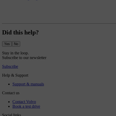
Did this help?
Yes
No