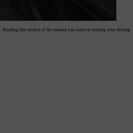
y. Reading this section of the manual can assist in making your driving