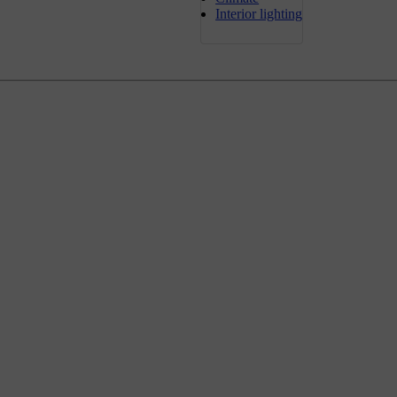
Interior lighting