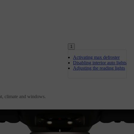
1
Activating max defroster
Disabling interior auto lights
Adjusting the reading lights
ent, climate and windows.