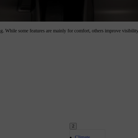
ng. While some features are mainly for comfort, others improve visibilit
2
Climate