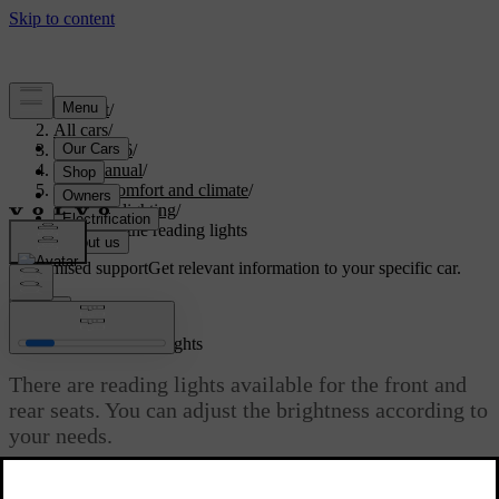
Support
/
All cars
/
ES90 2026
/
User manual
/
Interior comfort and climate
/
Interior lighting
/
Adjusting the reading lights
Customised support
Get relevant information to your specific car.
Sign in
Adjusting the reading lights
There are reading lights available for the front and
rear seats. You can adjust the brightness according to
your needs.
Updated 09/08/2025
The front seat reading lights are located in the overhead console and