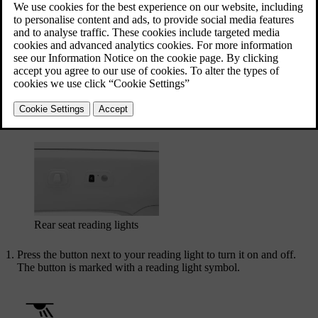
the rear reading lights can be found over the rear doors.
The front seat reading lights in the overhead console
Rear seat reading lights
Press the button next to your reading light to turn it on and off.
The button is marked with a reading light symbol.