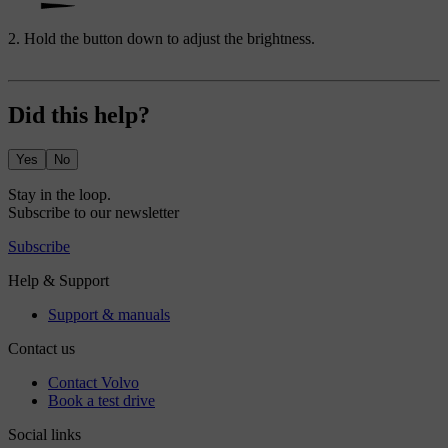
Hold the button down to adjust the brightness.
Did this help?
Yes
No