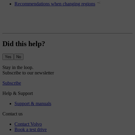
Recommendations when changing regions
Did this help?
Yes
No