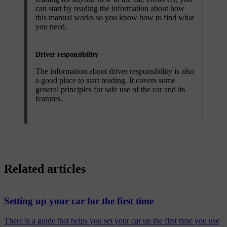
can start by reading the information about how
this manual works so you know how to find what
you need.
Driver responsibility
The information about driver responsibility is also
a good place to start reading. It covers some
general principles for safe use of the car and its
features.
Related articles
Setting up your car for the first time
There is a guide that helps you set your car up the first time you use