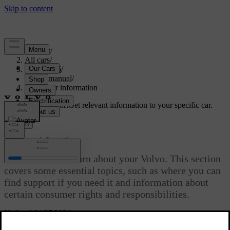
Support
/
All cars
/
ES90 2026
/
User manual
/
Consumer information
Customised support
Get relevant information to your specific car.
Sign in
Consumer information
There’s a lot to learn about your Volvo. This section
covers some essential topics, such as where you can
find support if you need it and information about
certain consumer rights and responsibilities.
Updated 04/25/2024