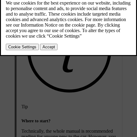
Tip
Where to start?
Technically, the whole manual is recommended
reading for anyone new to the car. However, you