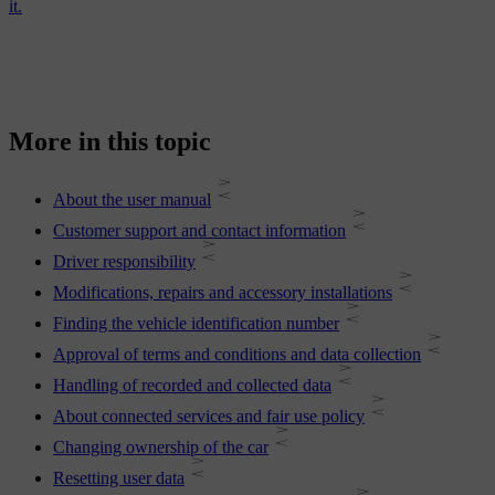
it.
More in this topic
About the user manual
Customer support and contact information
Driver responsibility
Modifications, repairs and accessory installations
Finding the vehicle identification number
Approval of terms and conditions and data collection
Handling of recorded and collected data
About connected services and fair use policy
Changing ownership of the car
Resetting user data