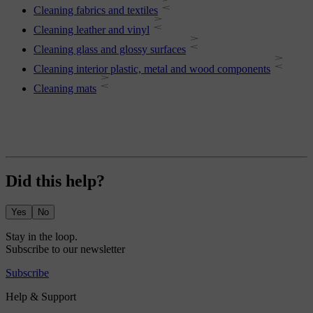
Cleaning fabrics and textiles
Cleaning leather and vinyl
Cleaning glass and glossy surfaces
Cleaning interior plastic, metal and wood components
Cleaning mats
Did this help?
Yes
No