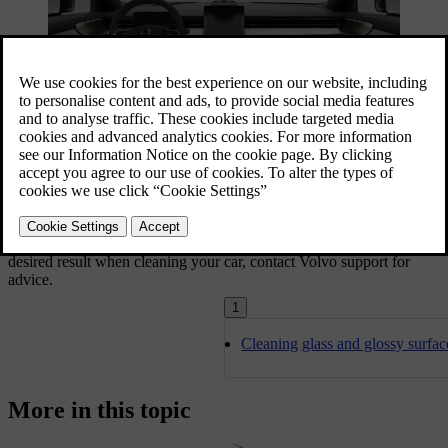
Use the passenger compartment's storage areas and the cup holders
to keep your car tidy. Always take care of stains and dirt as soon as
you notice them to avoid permanent staining.
If there are particularly stubborn dirt patches, or if you don't get the
desired result when cleaning your car, contact Volvo support for
advice.
1
Cleaning glass and glossy surfac
More in this topic