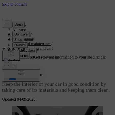
Support
/
All cars
/
ES90 2026
/
User manual
/
Care and maintenance
/
Interior cleaning and care
Customised support
Get relevant information to your specific car.
Sign in
Interior cleaning and care
Keep the interior of your car in good condition by
taking care of its materials and keeping them clean.
Updated 04/09/2025