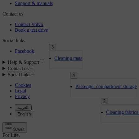
3
Cleaning mats
4
Passenger compartment storage
2
Cleaning fabrics 