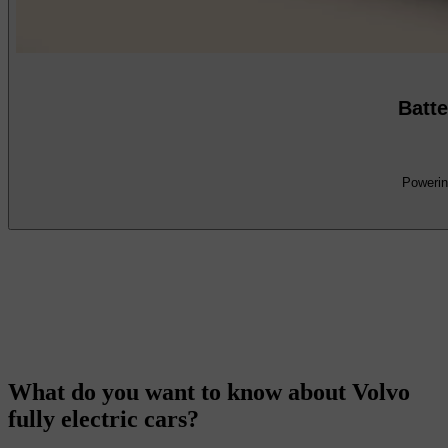
Batte
Powering
What do you want to know about Volvo
fully electric cars?