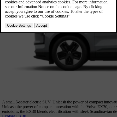
A small 5-seater electric SUV. Unleash the power of compact innovati
Unleash the power of compact innovation with the Volvo EX30, our sm
emissions, the EX30 blends electrification with sleek Scandinavian de
Explore EX30