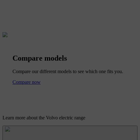
Compare models
Compare our different models to see which one fits you.
Compare now
Learn more about the Volvo electric range