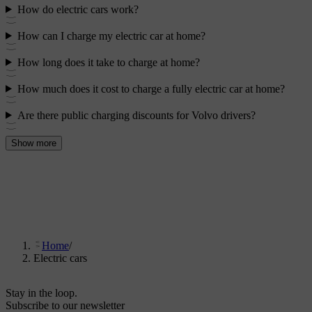
How do electric cars work?
How can I charge my electric car at home?
How long does it take to charge at home?
How much does it cost to charge a fully electric car at home?
Are there public charging discounts for Volvo drivers?
Show more
Home
/
Electric cars