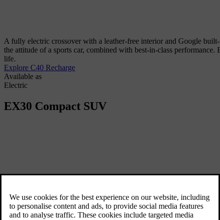
A fully electric crossover with a leather-free interior and Google built
the attitude of a sports car, combined with best-in-class performance
life.
Explore C40 Recharge
Available as
Electric
EX30
Compact SUV