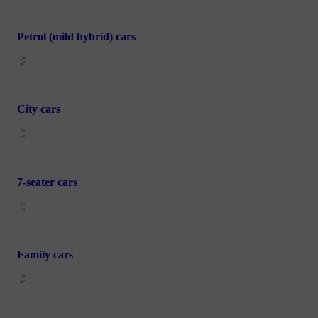
Petrol (mild hybrid) cars
City cars
7-seater cars
Family cars