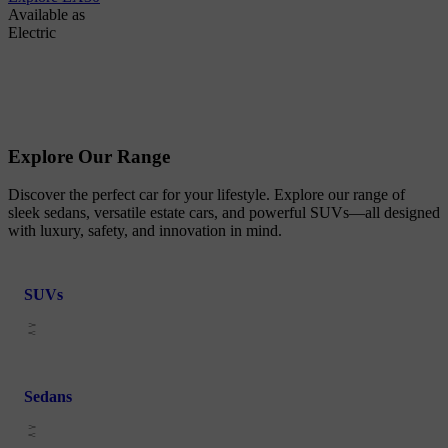
Available as
Electric
Explore Our Range
Discover the perfect car for your lifestyle. Explore our range of
sleek sedans, versatile estate cars, and powerful SUVs—all designed
with luxury, safety, and innovation in mind.
SUVs
Sedans