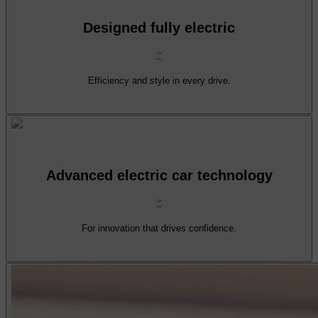
Designed fully electric
Efficiency and style in every drive.
Advanced electric car technology
For innovation that drives confidence.