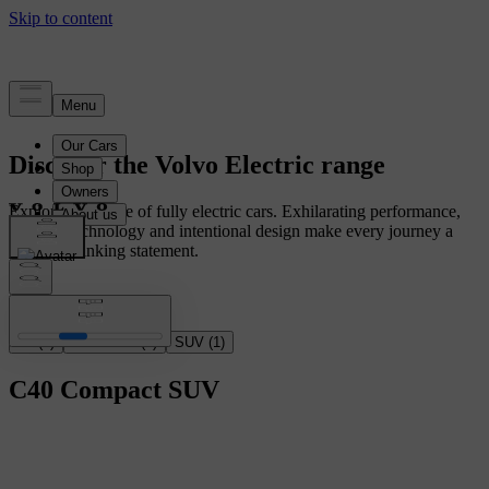
Discover the Volvo Electric range
Explore our range of fully electric cars. Exhilarating performance,
intuitive technology and intentional design make every journey a
forward-thinking statement.
All
(
2
)
Crossover
(
1
)
SUV
(
1
)
C40
Compact SUV