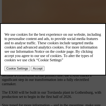
Volvo EX60.
Discover the EX60
Born electric, the EX60 will be the first car launched on our latest
technology base – delivering a longer electric range than any Volvo
car before it, along with a groundbreaking user experience.
The new EX60 is our first fully electric car in the premium mid-size
SUV segment, a category where we’re already a leader. Set to
become a cornerstone in our product line, the EX60 marks a
significant step in our transformation into a fully electrified
carmaker.
The EX60 will be built in our Torslanda plant in Gothenburg, with
production set to begin in the first half of 2026.
Stay tuned for more information – and in the meantime, make sure