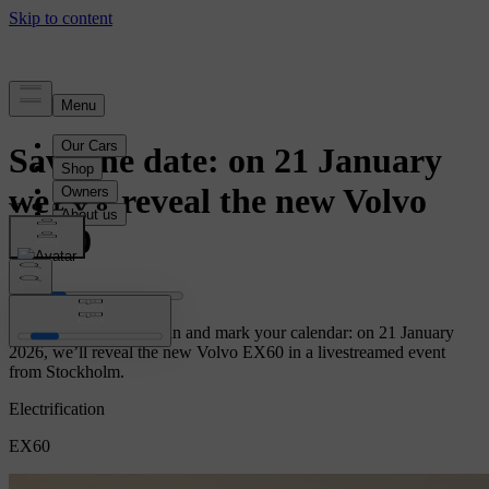
News
Save the date: on 21 January
we will reveal the new Volvo
EX60
Let the countdown begin and mark your calendar: on 21 January
2026, we’ll reveal the new Volvo EX60 in a livestreamed event
from Stockholm.
Electrification
EX60