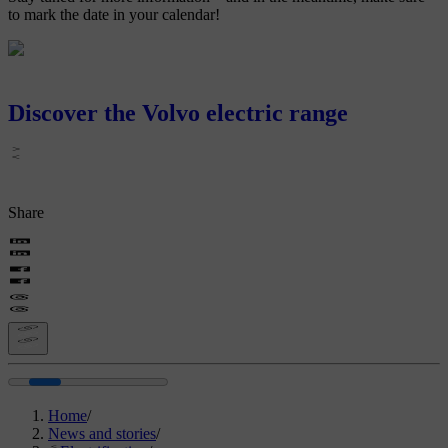
to mark the date in your calendar!
Discover the Volvo electric range
Share
Home
/
News and stories
/