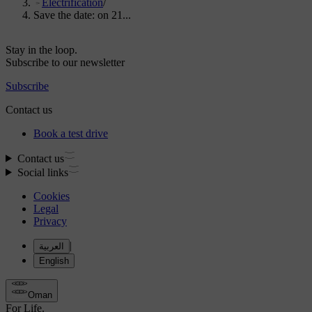
Electrification
/
Save the date: on 21...