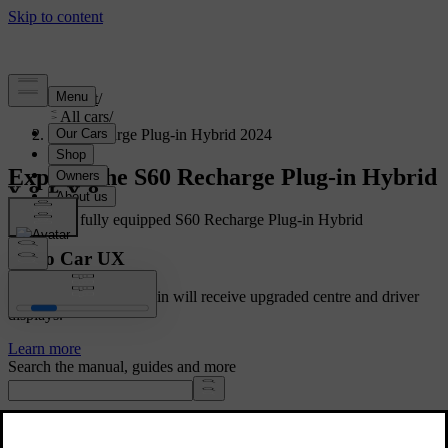
Support
/
All cars
/
S60 Recharge Plug-in Hybrid 2024
Explore the S60 Recharge Plug-in Hybrid
Showing a fully equipped S60 Recharge Plug-in Hybrid
Volvo Car UX
Cars with Google built-in will receive upgraded centre and driver
displays.
Learn more
Search the manual, guides and more
Manuals and car details