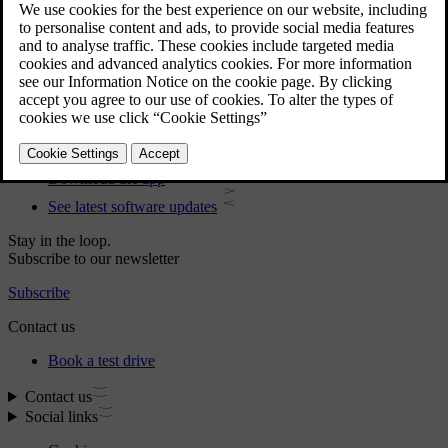
User manual
Car software
Interior
Exterior
Regulatory information
Download the app
See latest software updates