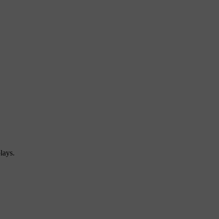
lays.