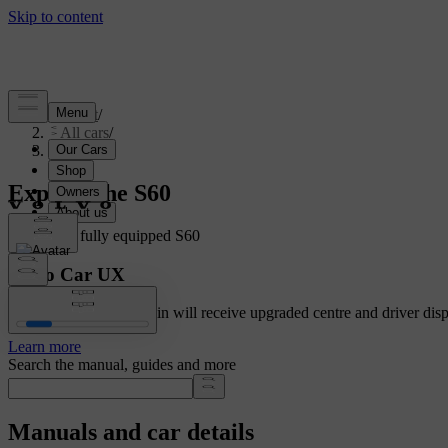
Support
/
All cars
/
S60 2024
Explore the S60
Showing a fully equipped S60
Volvo Car UX
Cars with Google built-in will receive upgraded centre and driver disp
Learn more
Search the manual, guides and more
Manuals and car details