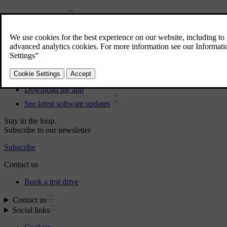
User manual
Car software
Interior
Exterior
Regulatory information
Download the app
See latest software updates