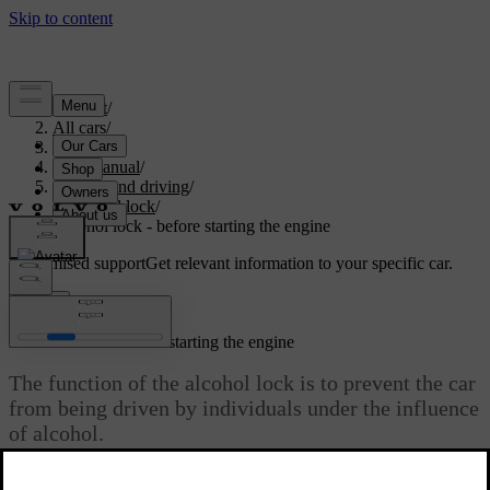
Support
/
All cars
/
S80 2016
/
User manual
/
Starting and driving
/
Alcohol lock
/
Alcohol lock - before starting the engine
Customised support
Get relevant information to your specific car.
Sign in
*
Alcohol lock
- before starting the engine
The function of the alcohol lock is to prevent the car
from being driven by individuals under the influence
of alcohol.
The alcohol lock is activated automatically and is