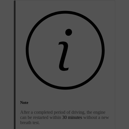
Note
After a completed period of driving, the engine
can be restarted within
30 minutes
without a new
breath test.