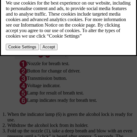
then ready for use when the car is opened.
Updated 06/08/2023
Nozzle for breath test.
Button for change of driver.
Transmission button.
Voltage indicator.
Lamp for result of breath test.
Lamp indicates ready for breath test.
When the indicator lamp (6) is green the alcohol lock is ready for
use.
Withdraw the alcohol lock from its holder.
Fold up the nozzle (1), take a deep breath and blow with an even
pressure until a "click" is heard after
approx. 5 seconds
. The