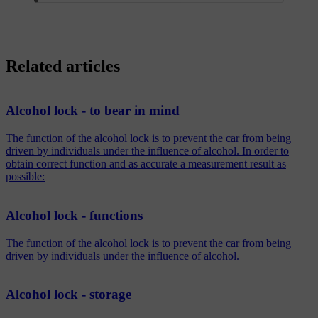
Related articles
Alcohol lock - to bear in mind
The function of the alcohol lock is to prevent the car from being
driven by individuals under the influence of alcohol. In order to
obtain correct function and as accurate a measurement result as
possible:
Alcohol lock - functions
The function of the alcohol lock is to prevent the car from being
driven by individuals under the influence of alcohol.
Alcohol lock - storage