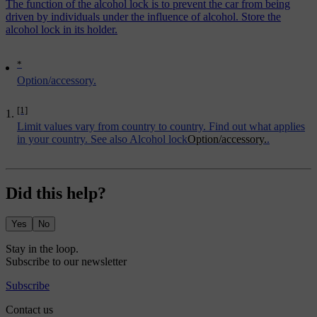
The function of the alcohol lock is to prevent the car from being
driven by individuals under the influence of alcohol. Store the
alcohol lock in its holder.
*
Option/accessory.
[1]
Limit values vary from country to country. Find out what applies
in your country. See also
Alcohol lock
Option/accessory.
.
Did this help?
Yes
No