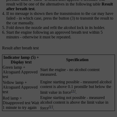
result will be one of the alternatives in the following table
Result
after breath test
.
If no message is shown then the transmission to the car may have
failed - in which case, press the button (3) to transmit the result to
the car manually.
Fold down the nozzle and refit the alcohol lock in its holder.
Start the engine following an approved breath test within
5
minutes
- otherwise it must be repeated.
Result after breath test
Indicator lamp (5) +
Specification
Display text
Green lamp +
Start the engine - no alcohol content
Alcoguard Approved
measured.
test
Engine starting possible - measured alcohol
Yellow lamp +
content is above
0.1 promille
but below the
Alcoguard Approved
[1]
test
limit value in force
.
Engine starting not possible - measured
Red lamp +
alcohol content is above the limit value in
Disapproved test Wait
[1]
1 minute to try again
force
.