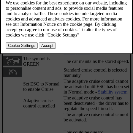
Sometimes the adaptive cruise control may display a
symbol and/or text message. Here are some
examples - follow the recommendation given if
appropriate:
Updated 06/08/2023
[1]
Message
Specification
Symbol
The symbol is
Adaptive cruise control is set to
WHITE
standby mode
.
The symbol is
The car maintains the stored speed.
GREEN
Standard cruise control is selected
manually.
The adaptive cruise control cannot
Set ESC to Normal
be activated until
ESC
has been set
to enable Cruise
in Normal mode -
Stability system
.
The adaptive cruise control has
Adaptive cruise
been deactivated - the driver has to
control cancelled
regulate the speed himself.
The adaptive cruise control cannot
be activated.
This could be due to: