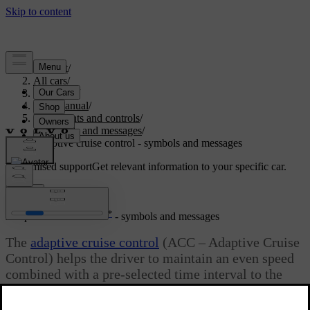
Support
/
All cars
/
V40 2019
/
User manual
/
Instruments and controls
/
Symbols and messages
/
Adaptive cruise control - symbols and messages
Customised support
Get relevant information to your specific car.
Sign in
*
Adaptive cruise control
- symbols and messages
The
adaptive cruise control
(ACC – Adaptive Cruise
Control) helps the driver to maintain an even speed
combined with a pre-selected time interval to the
vehicle ahead.