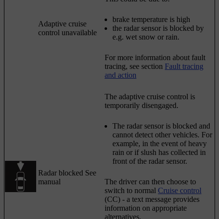
brake temperature is high
Adaptive cruise
the radar sensor is blocked by
control unavailable
e.g. wet snow or rain.
For more information about fault
tracing, see section
Fault tracing
and action
The adaptive cruise control is
temporarily disengaged.
The radar sensor is blocked and
cannot detect other vehicles. For
example, in the event of heavy
rain or if slush has collected in
front of the radar sensor.
Radar blocked See
manual
The driver can then choose to
switch to normal
Cruise control
(CC) - a text message provides
information on appropriate
alternatives.