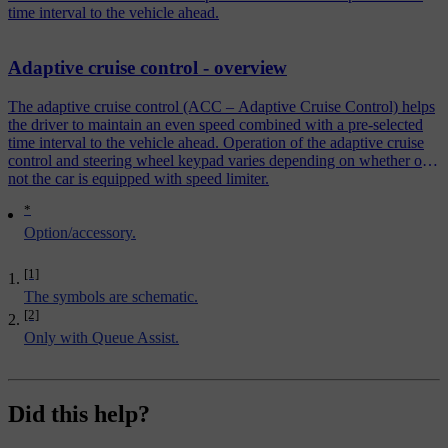
time interval to the vehicle ahead.
Adaptive cruise control - overview
The adaptive cruise control (ACC – Adaptive Cruise Control) helps
the driver to maintain an even speed combined with a pre-selected
time interval to the vehicle ahead. Operation of the adaptive cruise
control and steering wheel keypad varies depending on whether or
not the car is equipped with speed limiter.
*
Option/accessory.
[1]
The symbols are schematic.
[2]
Only with Queue Assist.
Did this help?