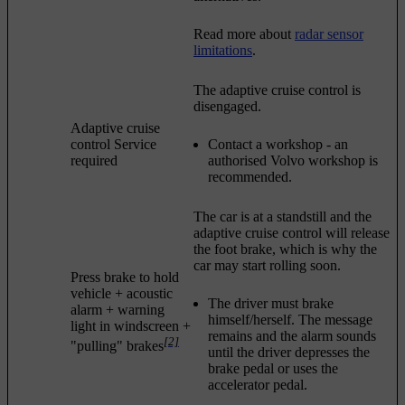
Read more about
radar sensor
limitations
.
The adaptive cruise control is
disengaged.
Adaptive cruise
control Service
Contact a workshop - an
required
authorised Volvo workshop is
recommended.
The car is at a standstill and the
adaptive cruise control will release
the foot brake, which is why the
car may start rolling soon.
Press brake to hold
vehicle
+ acoustic
The driver must brake
alarm + warning
himself/herself. The message
light in windscreen +
remains and the alarm sounds
[2]
"pulling" brakes
until the driver depresses the
brake pedal or uses the
accelerator pedal.