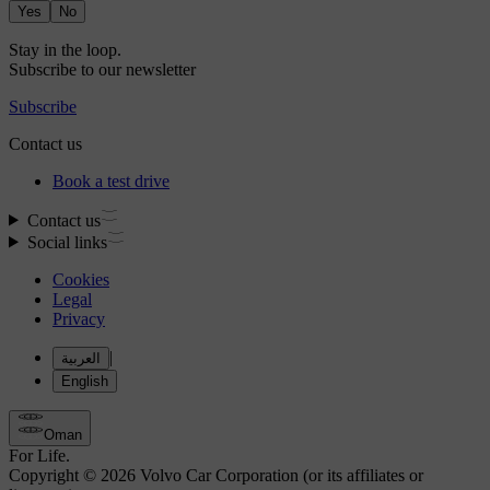
Yes
No