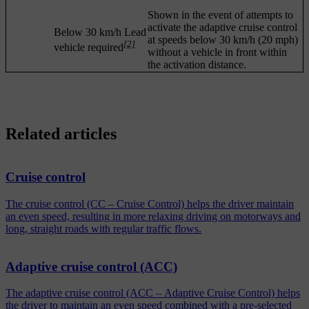
Shown in the event of attempts to
activate the adaptive cruise control
Below 30 km/h Lead
at speeds below
30 km/h
(
20 mph
)
[2]
vehicle required
without a vehicle in front within
the activation distance.
Related articles
Cruise control
The cruise control (CC – Cruise Control) helps the driver maintain
an even speed, resulting in more relaxing driving on motorways and
long, straight roads with regular traffic flows.
Adaptive cruise control (ACC)
The adaptive cruise control (ACC – Adaptive Cruise Control) helps
the driver to maintain an even speed combined with a pre-selected