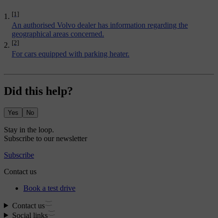
[1]
An authorised Volvo dealer has information regarding the
geographical areas concerned.
[2]
For cars equipped with
parking heater
.
Did this help?
Yes
No