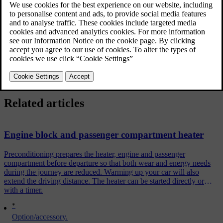
Updated 06/08/2023
In such instances, the car is equipped with either
electric additional heater
or
[2]
fuel-driven additional heater
.
Related articles
Engine block and passenger compartment heater
Preconditioning prepares the heater, engine and passenger
compartment before departure so that both wear and energy needs
during the journey are reduced. Warming up your car will also
extend the driving distance. The heater can be started directly or
with a timer.
*
Option/accessory.