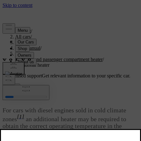
Support
/
All cars
/
V40 2019
/
User manual
/
Climate
/
Engine and passenger compartment heater
/
Additional heater
Customised support
Get relevant information to your specific car.
Sign in
*
Additional heater
For cars with diesel engines sold in cold climate
[1]
zones
an additional heater may be required to
obtain the correct operating temperature in the
engine and to obtain sufficient heating in the
passenger compartment.