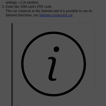
settings
→
Car modem
.
Enter the SIM card's PIN code.
The car connects to the Internet and it is possible to use its
Internet functions, see
Internet-connected car
.