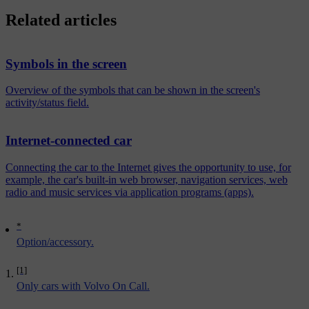
Related articles
Symbols in the screen
Overview of the symbols that can be shown in the screen's
activity/status field.
Internet-connected car
Connecting the car to the Internet gives the opportunity to use, for
example, the car's built-in web browser, navigation services, web
radio and music services via application programs (apps).
*
Option/accessory.
[1]
Only cars with Volvo On Call.