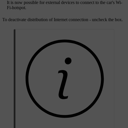
It is now possible for external devices to connect to the car's Wi-
Fi-hotspot.
To deactivate distribution of Internet connection - uncheck the box.