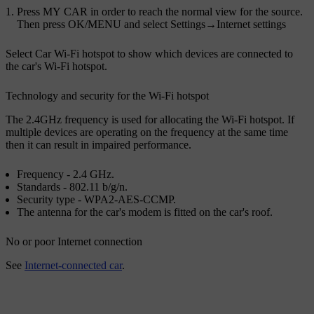
Press
MY CAR
in order to reach the normal view for the source.
Then press
OK/MENU
and select
Settings
→
Internet settings
Select
Car Wi-Fi hotspot
to show which devices are connected to
the car's Wi-Fi hotspot.
Technology and security for the Wi-Fi hotspot
The 2.4GHz frequency is used for allocating the Wi-Fi hotspot. If
multiple devices are operating on the frequency at the same time
then it can result in impaired performance.
Frequency - 2.4 GHz.
Standards - 802.11 b/g/n.
Security type - WPA2-AES-CCMP.
The antenna for the car's modem is fitted on the car's roof.
No or poor Internet connection
See
Internet-connected car
.