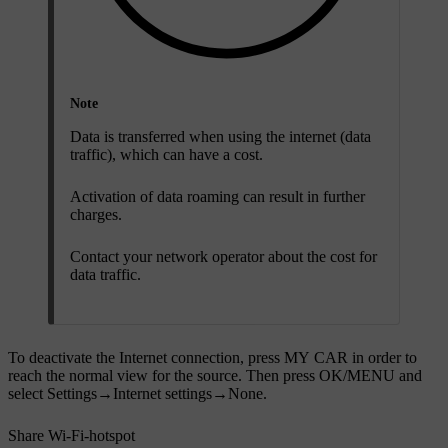
Note
Data is transferred when using the internet (data
traffic), which can have a cost.
Activation of data roaming can result in further
charges.
Contact your network operator about the cost for
data traffic.
To deactivate the Internet connection, press
MY CAR
in order to
reach the normal view for the source. Then press
OK/MENU
and
select
Settings
→
Internet settings
→
None
.
Share Wi-Fi-hotspot