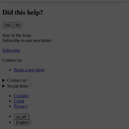
Did this help?
Yes
No