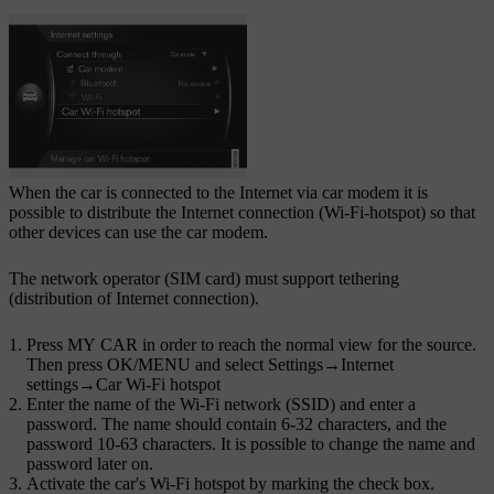
When the car is connected to the Internet via car modem it is
possible to distribute the Internet connection (Wi-Fi-hotspot) so that
other devices can use the car modem.
The network operator (SIM card) must support tethering
(distribution of Internet connection).
Press
MY CAR
in order to reach the normal view for the source.
Then press
OK/MENU
and select
Settings
→
Internet
settings
→
Car Wi-Fi hotspot
Enter the name of the Wi-Fi network (SSID) and enter a
password. The name should contain 6-32 characters, and the
password 10-63 characters. It is possible to change the name and
password later on.
Activate the car's Wi-Fi hotspot by marking the check box.