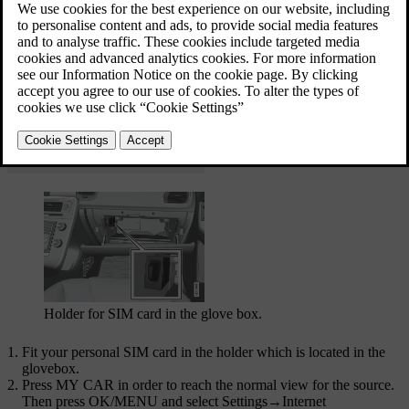
Internet connection
Holder for SIM card in the glove box.
Fit your personal SIM card in the holder which is located in the
glovebox.
Press
MY CAR
in order to reach the normal view for the source.
Then press
OK/MENU
and select
Settings
→
Internet