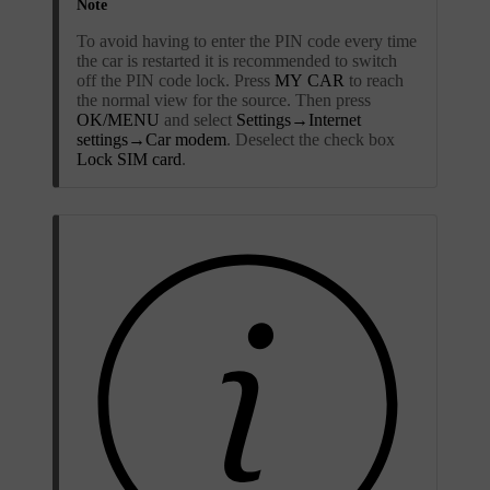
Note
To avoid having to enter the PIN code every time
the car is restarted it is recommended to switch
off the PIN code lock. Press
MY CAR
to reach
the normal view for the source. Then press
OK/MENU
and select
Settings
→
Internet
settings
→
Car modem
. Deselect the check box
Lock SIM card
.