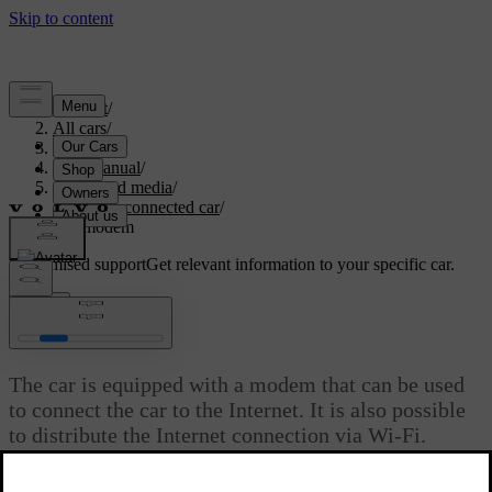
Support
/
All cars
/
V40 2019
/
User manual
/
Audio and media
/
Internet-connected car
/
Car modem
Customised support
Get relevant information to your specific car.
Sign in
*
[1]
Car modem
The car is equipped with a modem that can be used
to connect the car to the Internet. It is also possible
to distribute the Internet connection via Wi-Fi.
Updated 06/08/2023