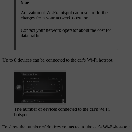
Note
Activation of Wi-Fi-hotspot can result in further
charges from your network operator.
Contact your network operator about the cost for
data traffic.
Up to 8 devices can be connected to the car's Wi-Fi hotspot.
The number of devices connected to the car's Wi-Fi
hotspot.
To show the number of devices connected to the car's Wi-Fi-hotspot: