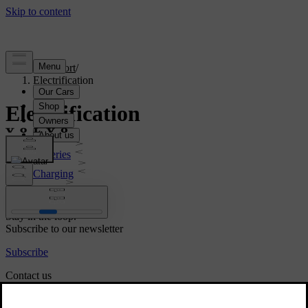
Support
/
Electrification
Electrification
Batteries
Charging
Range