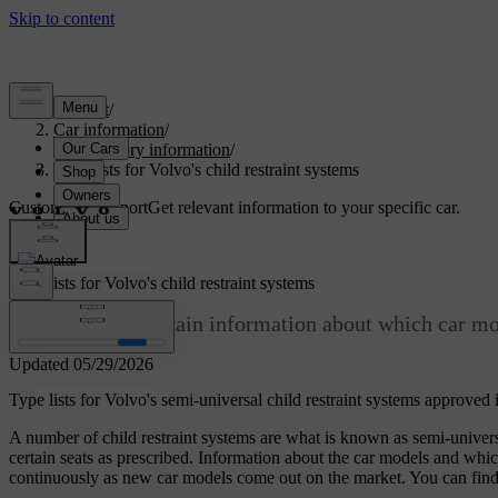
Support
/
Car information
/
Regulatory information
/
Type lists for Volvo's child restraint systems
Customised support
Get relevant information to your specific car.
Sign in
Type lists for Volvo's child restraint systems
The type lists contain information about which car mod
Updated 05/29/2026
Type lists for Volvo's semi-universal child restraint systems approv
A number of child restraint systems are what is known as semi-univer
certain seats as prescribed. Information about the car models and which o
continuously as new car models come out on the market. You can find the