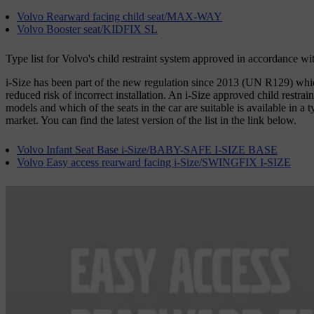
Volvo Rearward facing child seat/MAX-WAY
Volvo Booster seat/KIDFIX SL
Type list for Volvo's child restraint system approved in accordance w
i-Size has been part of the new regulation since 2013 (UN R129) which 
reduced risk of incorrect installation. An i-Size approved child restrai
models and which of the seats in the car are suitable is available in a 
market. You can find the latest version of the list in the link below.
Volvo Infant Seat Base i-Size/BABY-SAFE I-SIZE BASE
Volvo Easy access rearward facing i-Size/SWINGFIX I-SIZE