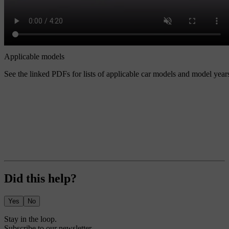
Applicable models
See the linked PDFs for lists of applicable car models and model year
Did this help?
Yes
No