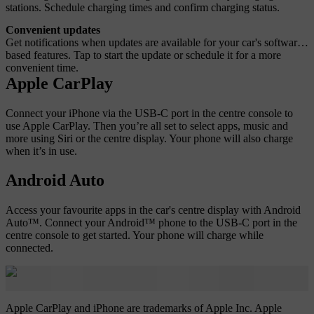
stations. Schedule charging times and confirm charging status.
Convenient updates
Get notifications when updates are available for your car's software-
based features. Tap to start the update or schedule it for a more
convenient time.
Apple CarPlay
Connect your iPhone via the USB-C port in the centre console to
use Apple CarPlay. Then you’re all set to select apps, music and
more using Siri or the centre display. Your phone will also charge
when it’s in use.
Android Auto
Access your favourite apps in the car's centre display with Android
Auto™. Connect your Android™ phone to the USB-C port in the
centre console to get started. Your phone will charge while
connected.
Apple CarPlay and iPhone are trademarks of Apple Inc. Apple