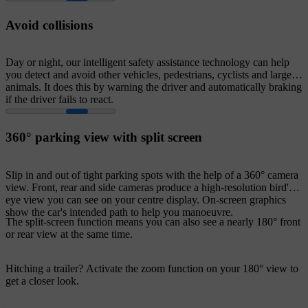
Avoid collisions
Day or night, our intelligent safety assistance technology can help
you detect and avoid other vehicles, pedestrians, cyclists and large
animals. It does this by warning the driver and automatically braking
if the driver fails to react.
360° parking view with split screen
Slip in and out of tight parking spots with the help of a 360° camera
view. Front, rear and side cameras produce a high-resolution bird's-
eye view you can see on your centre display. On-screen graphics
show the car's intended path to help you manoeuvre.
The split-screen function means you can also see a nearly 180° front
or rear view at the same time.
Hitching a trailer? Activate the zoom function on your 180° view to
get a closer look.