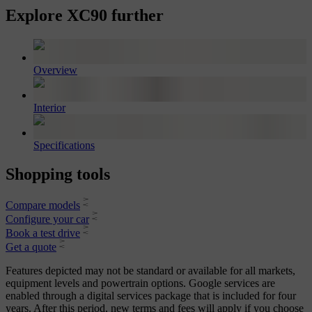
Explore XC90 further
Overview
Interior
Specifications
Shopping tools
Compare models
Configure your car
Book a test drive
Get a quote
Features depicted may not be standard or available for all markets,
equipment levels and powertrain options. Google services are
enabled through a digital services package that is included for four
years. After this period, new terms and fees will apply if you choose