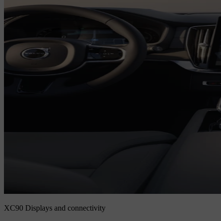
XC90 Displays and connectivity