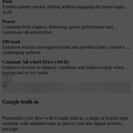
Pure
Enables quieter electric driving without engaging the petrol engine
at all.
Power
Combines both engines, delivering sporty performance and
continuous all-wheel drive.
Off-road
Enhances traction on rougher terrain and provides better control on
challenging surfaces.
Constant All-wheel Drive (AWD)
Enhances traction in slippery conditions and improves grip when
towing and on icy roads.
Google built-in
Personalise your drive with Google built-in, a range of helpful apps
available with unlimited data as part of your free digital services
package.