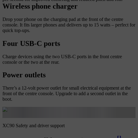
Wireless phone charger
Drop your phone on the charging pad at the front of the centre
console. It fits larger phones and delivers up to 15 watts – perfect for
quick top-ups.
Four USB-C ports
Charge devices using the two USB-C ports in the front centre
console or the two at the rear.
Power outlets
There’s a 12-volt power outlet for small electrical equipment at the
front of the centre console. Upgrade to add a second outlet in the
boot.
XC90 Safety and driver support