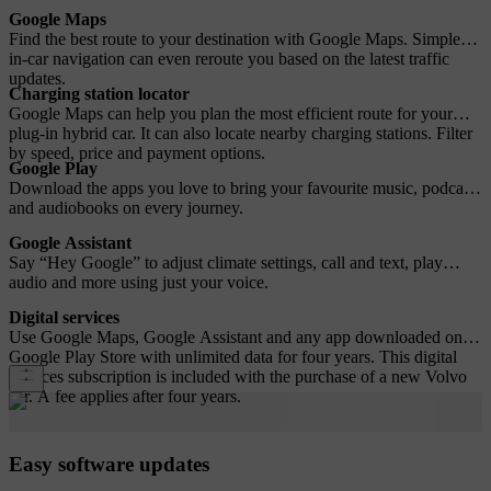
Google Maps
Find the best route to your destination with Google Maps. Simple
in-car navigation can even reroute you based on the latest traffic
updates.
Charging station locator
Google Maps can help you plan the most efficient route for your
plug-in hybrid car. It can also locate nearby charging stations. Filter
by speed, price and payment options.
Google Play
Download the apps you love to bring your favourite music, podcasts
and audiobooks on every journey.
Google Assistant
Say “Hey Google” to adjust climate settings, call and text, play
audio and more using just your voice.
Digital services
Use Google Maps, Google Assistant and any app downloaded on
Google Play Store with unlimited data for four years. This digital
services subscription is included with the purchase of a new Volvo
car. A fee applies after four years.
Easy software updates