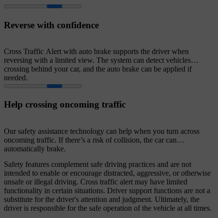
Reverse with confidence
Cross Traffic Alert with auto brake supports the driver when
reversing with a limited view. The system can detect vehicles
crossing behind your car, and the auto brake can be applied if
needed.
Help crossing oncoming traffic
Our safety assistance technology can help when you turn across
oncoming traffic. If there’s a risk of collision, the car can
automatically brake.
Safety features complement safe driving practices and are not
intended to enable or encourage distracted, aggressive, or otherwise
unsafe or illegal driving. Cross traffic alert may have limited
functionality in certain situations. Driver support functions are not a
substitute for the driver's attention and judgment. Ultimately, the
driver is responsible for the safe operation of the vehicle at all times.