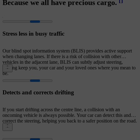
[
]
Because we all have precious cargo.
Stress less in busy traffic
Our blind spot information system (BLIS) provides active support
when changing lanes. If there is a risk of collision with other
vehicles in the adjacent lane, BLIS can subtly adjust steering,
helping keep you, your car and your loved ones where you mean to
be.
Detects and corrects drifting
If you start drifting across the centre line, a collision with an
oncoming vehicle is always possible. Your car can detect this and
correct the steering, helping you back to a safer position on the road.