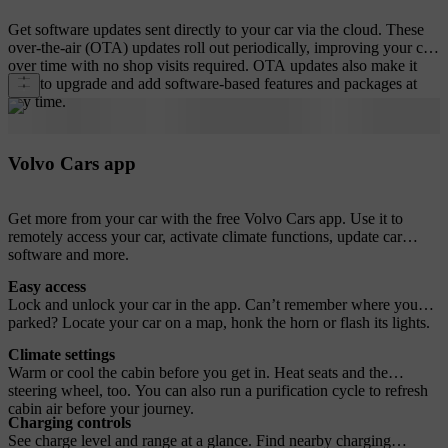
Get software updates sent directly to your car via the cloud. These
over-the-air (OTA) updates roll out periodically, improving your car
over time with no shop visits required. OTA updates also make it
easy to upgrade and add software-based features and packages at
any time.
Volvo Cars app
Get more from your car with the free Volvo Cars app. Use it to
remotely access your car, activate climate functions, update car
software and more.
Easy access
Lock and unlock your car in the app. Can’t remember where you
parked? Locate your car on a map, honk the horn or flash its lights.
Climate settings
Warm or cool the cabin before you get in. Heat seats and the
steering wheel, too. You can also run a purification cycle to refresh
cabin air before your journey.
Charging controls
See charge level and range at a glance. Find nearby charging