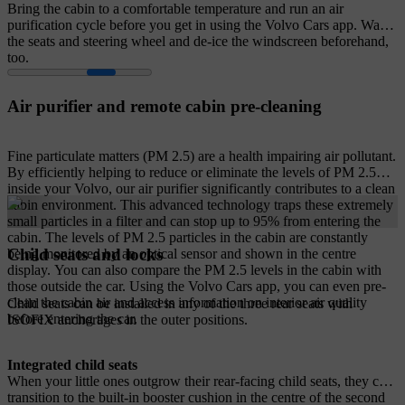
Bring the cabin to a comfortable temperature and run an air
purification cycle before you get in using the Volvo Cars app. Warm
the seats and steering wheel and de-ice the windscreen beforehand,
too.
Air purifier and remote cabin pre-cleaning
Fine particulate matters (PM 2.5) are a health impairing air pollutant.
By efficiently helping to reduce or eliminate the levels of PM 2.5
inside your Volvo, our air purifier significantly contributes to a clean
cabin environment. This advanced technology traps these extremely
small particles in a filter and can stop up to 95% from entering the
cabin. The levels of PM 2.5 particles in the cabin are constantly
Child seats and locks
being monitored by an optical sensor and shown in the centre
display. You can also compare the PM 2.5 levels in the cabin with
those outside the car. Using the Volvo Cars app, you can even pre-
clean the cabin air and access information on interior air quality
Child seats can be installed in any of the three rear seats with
before entering the car.
ISOFIX anchorages in the outer positions.
Integrated child seats
When your little ones outgrow their rear-facing child seats, they can
transition to the built-in booster cushion in the centre of the second