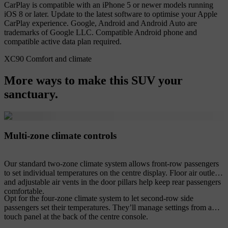
CarPlay is compatible with an iPhone 5 or newer models running
iOS 8 or later. Update to the latest software to optimise your Apple
CarPlay experience. Google, Android and Android Auto are
trademarks of Google LLC. Compatible Android phone and
compatible active data plan required.
XC90 Comfort and climate
More ways to make this SUV your
sanctuary.
Multi-zone climate controls
Our standard two-zone climate system allows front-row passengers
to set individual temperatures on the centre display. Floor air outlets
and adjustable air vents in the door pillars help keep rear passengers
comfortable.
Opt for the four-zone climate system to let second-row side
passengers set their temperatures. They’ll manage settings from a
touch panel at the back of the centre console.