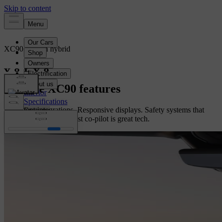
XC90
Plug-in hybrid
Overview
Explore XC90 features
Interior
Specifications
Intelligent integrations. Responsive displays. Safety systems that
Features
have your back. The best co-pilot is great tech.
Configure yours
Configure yours