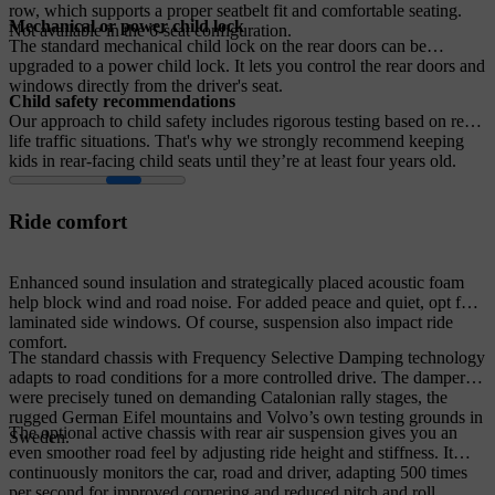
row, which supports a proper seatbelt fit and comfortable seating.
Mechanical or power child lock
Not available in the 6-seat configuration.
The standard mechanical child lock on the rear doors can be
upgraded to a power child lock. It lets you control the rear doors and
windows directly from the driver's seat.
Child safety recommendations
Our approach to child safety includes rigorous testing based on real-
life traffic situations. That's why we strongly recommend keeping
kids in rear-facing child seats until they’re at least four years old.
Ride comfort
Enhanced sound insulation and strategically placed acoustic foam
help block wind and road noise. For added peace and quiet, opt for
laminated side windows. Of course, suspension also impact ride
comfort.
The standard chassis with Frequency Selective Damping technology
adapts to road conditions for a more controlled drive. The dampers
were precisely tuned on demanding Catalonian rally stages, the
rugged German Eifel mountains and Volvo’s own testing grounds in
The optional active chassis with rear air suspension gives you an
Sweden.
even smoother road feel by adjusting ride height and stiffness. It
continuously monitors the car, road and driver, adapting 500 times
per second for improved cornering and reduced pitch and roll.