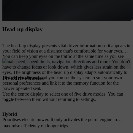
Head-up display
The head-up display presents vital driver information so it appears in
your field of vision at a distance that's comfortable for your eyes.
You can keep your eyes on the trafﬁc at the same time as you see
actual speed, speed limits, navigation directions and more. You don't
have to change focus or look down, which gives less strain on the
eyes. The brightness of the head-up display adapts automatically to
Five drive modes
the light conditions, and you can set the system to suit your own
personal preferences and link it to the memory function for the
power-operated seat.
Use the centre display to select one of five drive modes. You can
toggle between them without returning to settings.
Hybrid
Prioritises electric power. It only activates the petrol engine to
maximise efficiency on longer trips.