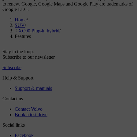
to renew. Google, Google Maps and Google Play are trademarks of
Google LLC.
Home
/
SUV
/
XC90 Plug-in hybrid
/
Features