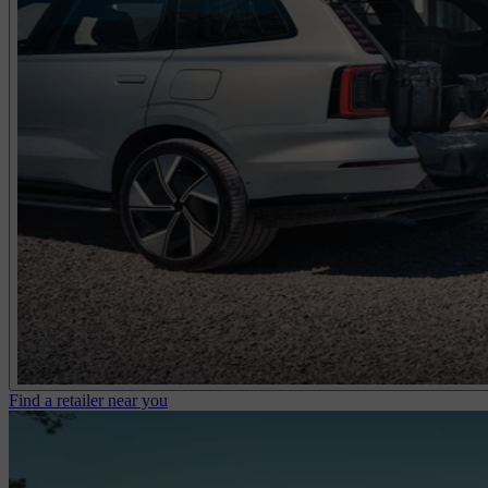
Find a retailer near you