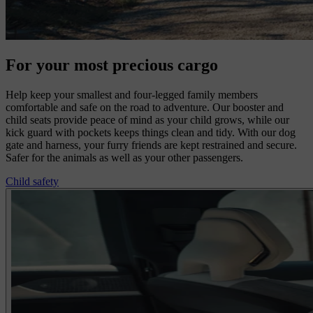
For your most precious cargo
Help keep your smallest and four-legged family members
comfortable and safe on the road to adventure. Our booster and
child seats provide peace of mind as your child grows, while our
kick guard with pockets keeps things clean and tidy. With our dog
gate and harness, your furry friends are kept restrained and secure.
Safer for the animals as well as your other passengers.
Child safety