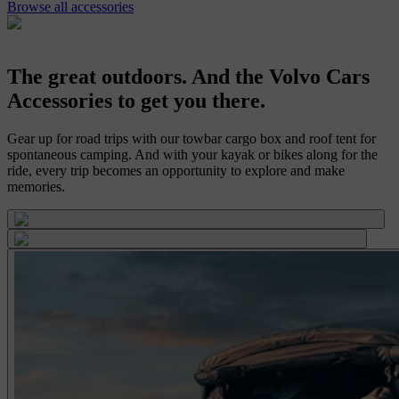
Browse all accessories
The great outdoors. And the Volvo Cars
Accessories to get you there.
Gear up for road trips with our towbar cargo box and roof tent for
spontaneous camping. And with your kayak or bikes along for the
ride, every trip becomes an opportunity to explore and make
memories.