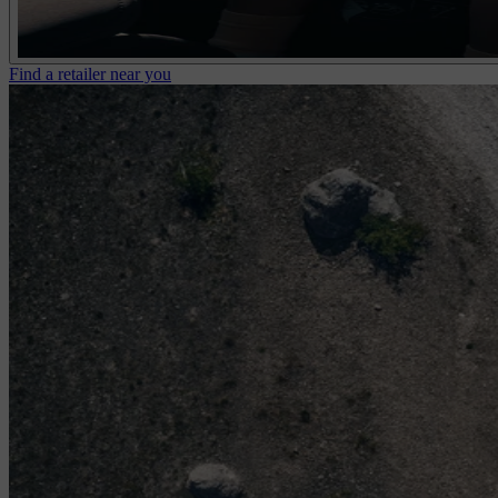
Find a retailer near you