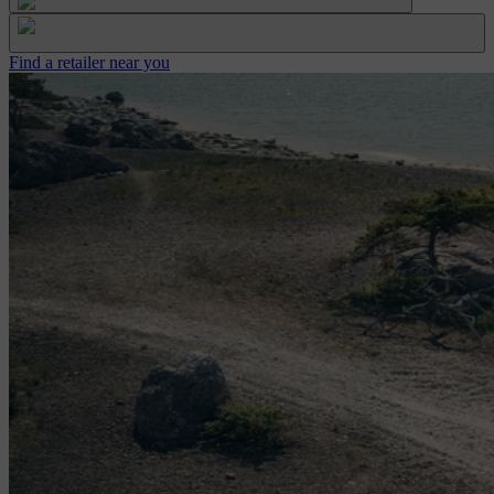
Find a retailer near you