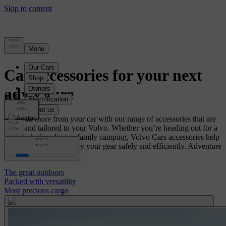
Car accessories for your next
adventure
Get even more from your car with our range of accessories that are
tested and tailored to your Volvo. Whether you’re heading out for a
weekend of cycling or family camping, Volvo Cars accessories help
you pack, store and carry your gear safely and efficiently. Adventure
awaits.
The great outdoors
Packed with versatility
Most precious cargo