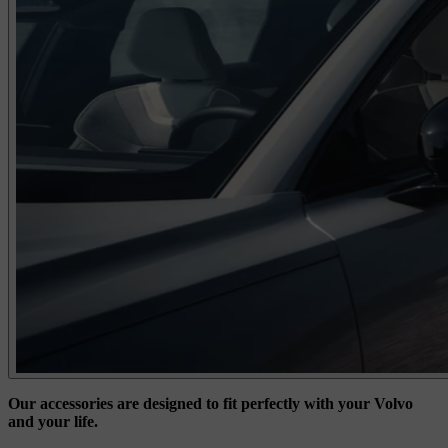
Our accessories are designed to fit perfectly with your Volvo
and your life.