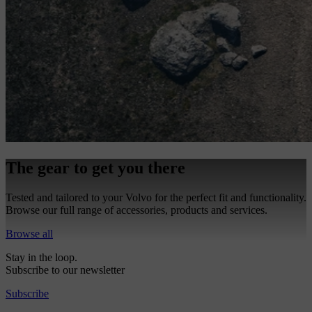
The gear to get you there
Tested and tailored to your Volvo for the perfect fit and functionality.
Browse our full range of accessories, products and services.
Browse all