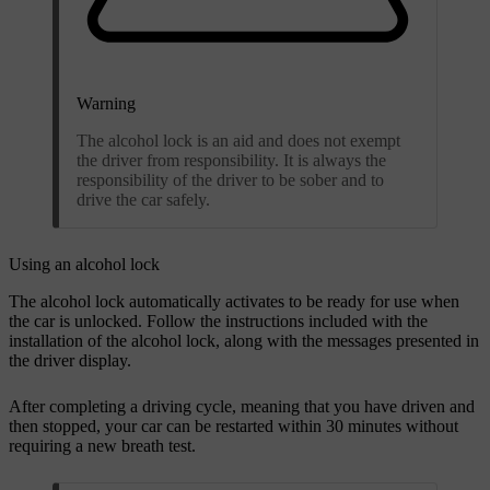
Warning
The alcohol lock is an aid and does not exempt
the driver from responsibility. It is always the
responsibility of the driver to be sober and to
drive the car safely.
Using an alcohol lock
The alcohol lock automatically activates to be ready for use when
the car is unlocked. Follow the instructions included with the
installation of the alcohol lock, along with the messages presented in
the driver display.
After completing a driving cycle, meaning that you have driven and
then stopped, your car can be restarted within 30 minutes without
requiring a new breath test.