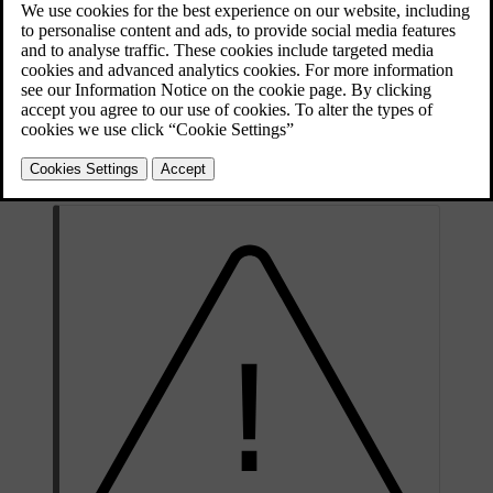
Updated 10/28/2024
If you have connected an alcohol lock, it will integrate with some of
your car's systems. This means that you can receive messages from
the alcohol lock directly in the driver display. Alcohol lock
calibration should be done in accordance with the local laws and
regulations on the limit value in force for driving legally.
For information about a specific alcohol lock, please refer to the
relevant alcohol lock manufacturer.