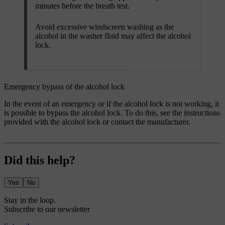
minutes before the breath test.
Avoid excessive windscreen washing as the
alcohol in the washer fluid may affect the alcohol
lock.
Emergency bypass of the alcohol lock
In the event of an emergency or if the alcohol lock is not working, it
is possible to bypass the alcohol lock. To do this, see the instructions
provided with the alcohol lock or contact the manufacturer.
Did this help?
Yes
No