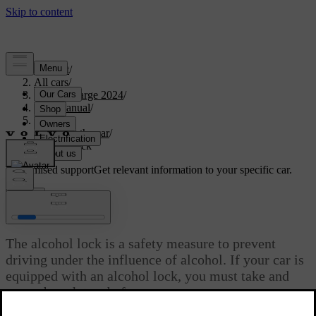
Support
/
All cars
/
C40 Recharge 2024
/
User manual
/
Driving
/
Starting the car
/
Alcohol lock
Customised support
Get relevant information to your specific car.
Sign in
Alcohol lock
The alcohol lock is a safety measure to prevent
driving under the influence of alcohol. If your car is
equipped with an alcohol lock, you must take and
pass a breath test before you can start your car.