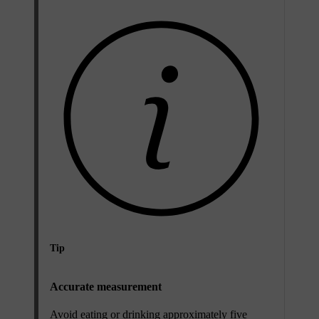
Tip
Accurate measurement
Avoid eating or drinking approximately five