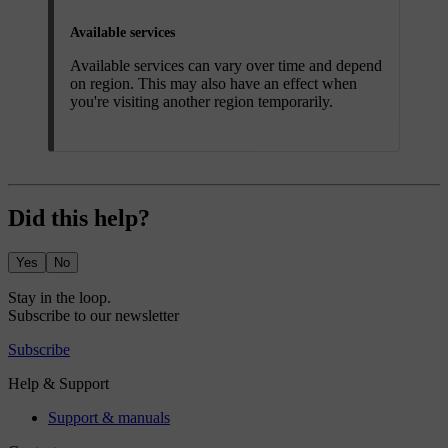
Available services
Available services can vary over time and depend
on region. This may also have an effect when
you're visiting another region temporarily.
Did this help?
Yes
No