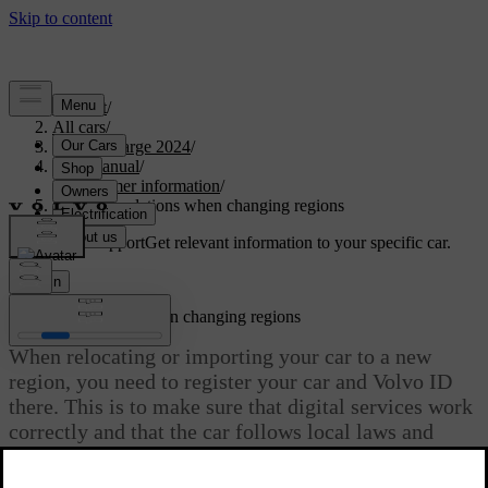
Support
/
All cars
/
C40 Recharge 2024
/
User manual
/
Consumer information
/
Recommendations when changing regions
Customised support
Get relevant information to your specific car.
Sign in
Recommendations when changing regions
When relocating or importing your car to a new
region, you need to register your car and Volvo ID
there. This is to make sure that digital services work
correctly and that the car follows local laws and
regulations.