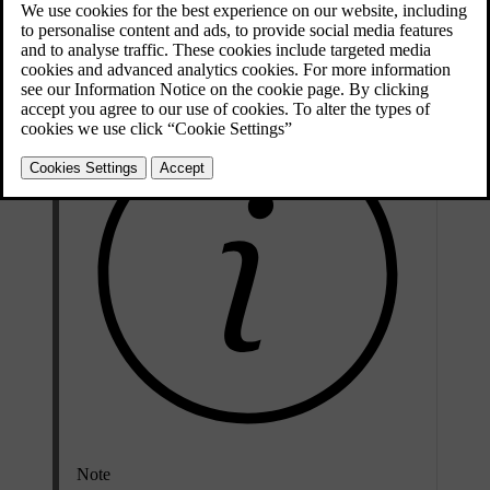
Updated 04/04/2025
To get help registering your car in a new region, contact Volvo
support.
Note