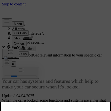
Support
/
All cars
/
C40 Recharge 2024
/
User manual
/
Entry and security
/
Anti-theft
Customised support
Get relevant information to your specific car.
Sign in
Anti-theft
Your car has systems and features which help to
make your car secure when it's locked.
Updated 04/04/2025
When the car is locked, some functions and systems are either shut
down or activated to help protect the car from theft.