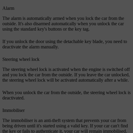
Alarm
The alarm is automatically armed when you lock the car from the
outside. It's also disarmed automatically when you unlock the car
using the standard key's buttons or the key tag.
If you unlock the door using the detachable key blade, you need to
deactivate the alarm manually.
Steering wheel lock
The steering wheel lock is activated when the engine is switched off
and you lock the car from the outside. If you leave the car unlocked,
the steering wheel lock will be activated automatically after a while.
When you unlock the car from the outside, the steering wheel lock is
deactivated.
Immobiliser
The immobiliser is an anti-theft system that prevents your car from
being driven until it's started using a valid key. If your car can't find
the key or fails to authenticate it, your car will remain immobilised.