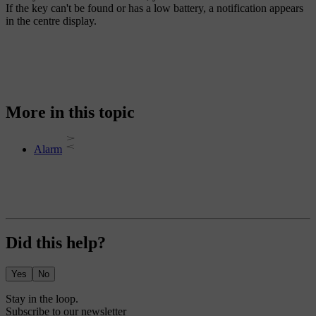
If the key can't be found or has a low battery, a notification appears
in the centre display.
More in this topic
Alarm
Did this help?
Yes
No