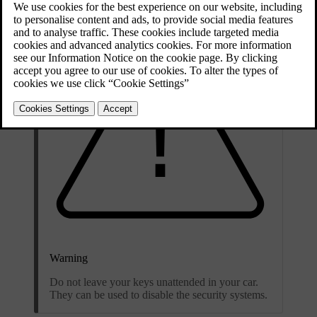
Warning
Do not leave your keys unattended in your car.
They can be used to disable the security systems.