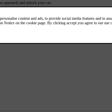
you approach and unlock your car.
the exterior for a short period of time.