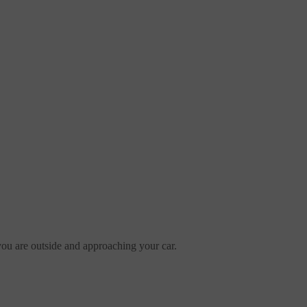
 you are outside and approaching your car.