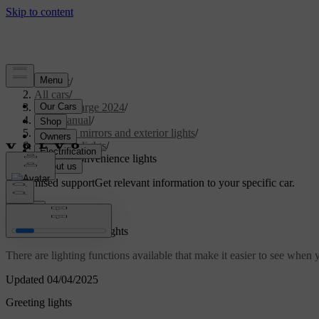
Support
/
All cars
/
C40 Recharge 2024
/
User manual
/
Visibility, mirrors and exterior lights
/
Exterior lights
/
Exterior convenience lights
Customised support
Get relevant information to your specific car.
Sign in
Exterior convenience lights
There are lighting functions available that make it easier to see when
Updated 04/04/2025
Greeting lights