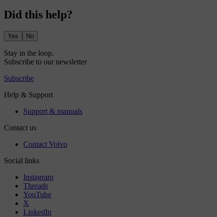
Did this help?
Yes
No