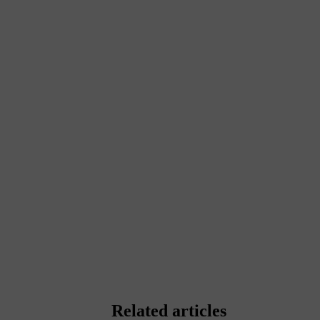
Related articles