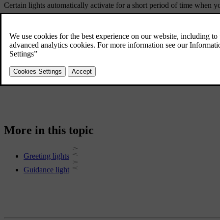
Certain lights automatically activate for a short period of time when 
Guidance light
When you lock and leave your car, it can provide extra lighting around 
More in this topic
Greeting lights
Guidance light