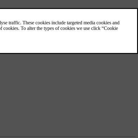
Interior lighting
The lights in your car's passenger
compartment provide illumination for
different purposes. There are lights for
reading as well as for general illumination
and lighting up storage areas.