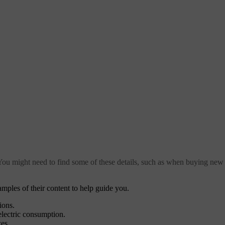
 You might need to find some of these details, such as when buying new 
mples of their content to help guide you.
ions.
electric consumption.
zes.