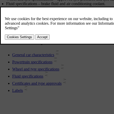
Fluid specifications – brake fluid and air conditioning coolant.
Certificates and type approvals
More in this topic
General car characteristics
Powertrain specifications
Wheel and tyre specifications
Fluid specifications
Certificates and type approvals
Labels