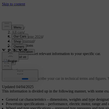
Support
/
All cars
/
C40 Recharge 2024
/
User manual
/
Specifications
Customised support
Get relevant information to your specific car.
Sign in
Specifications
These specifications describe your car in technical terms and figures.
Updated 04/04/2025
This information is divided up in the following manner, with some exa
General car characteristics – dimensions, weights and type designat
Powertrain specifications – performance, electric motor, range and 
Wheel and tyre specifications – approved tyre pressures and tyre si