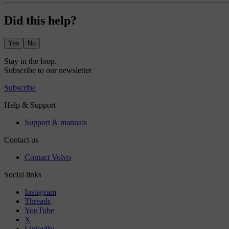
Did this help?
Yes
No