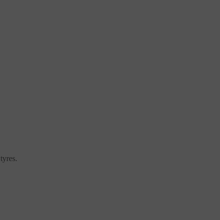
tyres.